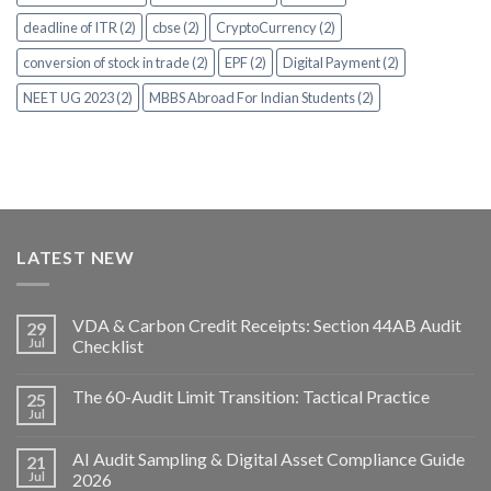
deadline of ITR (2)
cbse (2)
CryptoCurrency (2)
conversion of stock in trade (2)
EPF (2)
Digital Payment (2)
NEET UG 2023 (2)
MBBS Abroad For Indian Students (2)
LATEST NEW
VDA & Carbon Credit Receipts: Section 44AB Audit
29
Jul
Checklist
The 60-Audit Limit Transition: Tactical Practice
25
Jul
AI Audit Sampling & Digital Asset Compliance Guide
21
Jul
2026