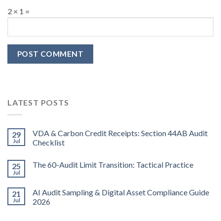
2 × 1 =
LATEST POSTS
VDA & Carbon Credit Receipts: Section 44AB Audit
29
Jul
Checklist
The 60-Audit Limit Transition: Tactical Practice
25
Jul
AI Audit Sampling & Digital Asset Compliance Guide
21
Jul
2026