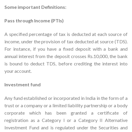
Some important Definitions:
Pass through Income (PTIs)
A specified percentage of tax is deducted at each source of
income, under the provision of tax deducted at source (TDS).
For instance, if you have a fixed deposit with a bank and
annual interest from the deposit crosses Rs.10,000, the bank
is bound to deduct TDS, before crediting the interest into
your account.
Investment fund
Any fund established or incorporated in India in the form of a
trust or a company or a limited liability partnership or a body
corporate which has been granted a certificate of
registration as a Category I or a Category II Alternative
Investment Fund and is regulated under the Securities and