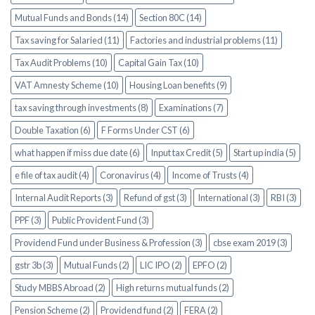
Mutual Funds and Bonds (14)
Section 80C (14)
Tax saving for Salaried (11)
Factories and industrial problems (11)
Tax Audit Problems (10)
Capital Gain Tax (10)
VAT Amnesty Scheme (10)
Housing Loan benefits (9)
tax saving through investments (8)
Examinations (7)
Double Taxation (6)
F Forms Under CST (6)
what happen if miss due date (6)
Input tax Credit (5)
Start up india (5)
e file of tax audit (4)
Coronavirus (4)
Income of Trusts (4)
Internal Audit Reports (3)
Refund of gst (3)
International (3)
RBI (3)
PPF (3)
Public Provident Fund (3)
Providend Fund under Business & Profession (3)
cbse exam 2019 (3)
gstr 3b (3)
Mutual Funds (2)
LIC IPO (2)
EPFO (2)
Study MBBS Abroad (2)
High returns mutual funds (2)
Pension Scheme (2)
Providend fund (2)
FERA (2)