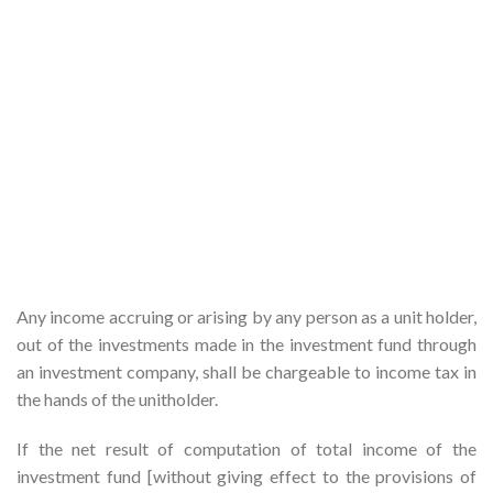
Any income accruing or arising by any person as a unit holder,
out of the investments made in the investment fund through
an investment company, shall be chargeable to income tax in
the hands of the unitholder.
If the net result of computation of total income of the
investment fund [without giving effect to the provisions of