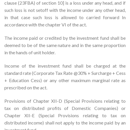
clause (23FBA) of section 10] is a loss under any head, and if
such loss is not setoff with the income under any other head,
in that case such loss is allowed to carried forward In
accordance with the chapter VI of the act.
The income paid or credited by the investment fund shall be
deemed to be of the same nature and in the same proportion
in the hands of unit holder.
Income of the investment fund shall be charged at the
standard rate (Corporate Tax Rate @30% + Surcharge + Cess
+ Education Cess) or any other maximum marginal rate as
prescribed on the act.
Provisions of Chapter XII-D (Special Provisions relating to
tax on distributed profits of Domestic Companies) or
Chapter XII-E (Special Provisions relating to tax on
distributed income) shall not apply to the income paid by an
investment fund.