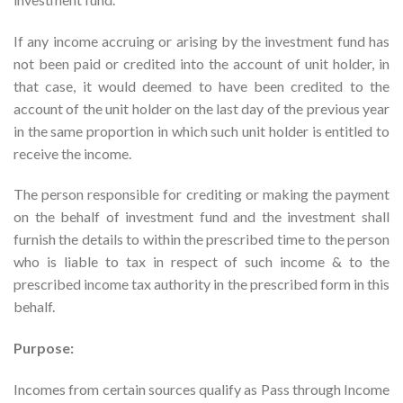
If any income accruing or arising by the investment fund has
not been paid or credited into the account of unit holder, in
that case, it would deemed to have been credited to the
account of the unit holder on the last day of the previous year
in the same proportion in which such unit holder is entitled to
receive the income.
The person responsible for crediting or making the payment
on the behalf of investment fund and the investment shall
furnish the details to within the prescribed time to the person
who is liable to tax in respect of such income & to the
prescribed income tax authority in the prescribed form in this
behalf.
Purpose:
Incomes from certain sources qualify as Pass through Income