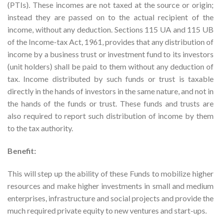
(PTIs). These incomes are not taxed at the source or origin;
instead they are passed on to the actual recipient of the
income, without any deduction. Sections 115 UA and 115 UB
of the Income-tax Act, 1961, provides that any distribution of
income by a business trust or investment fund to its investors
(unit holders) shall be paid to them without any deduction of
tax. Income distributed by such funds or trust is taxable
directly in the hands of investors in the same nature, and not in
the hands of the funds or trust. These funds and trusts are
also required to report such distribution of income by them
to the tax authority.
Benefit:
This will step up the ability of these Funds to mobilize higher
resources and make higher investments in small and medium
enterprises, infrastructure and social projects and provide the
much required private equity to new ventures and start-ups.