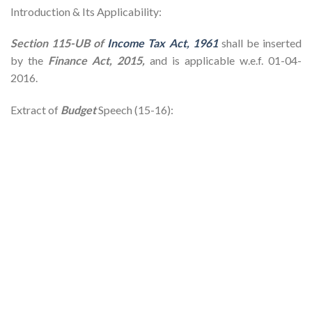
Introduction & Its Applicability:
Section 115-UB of
Income Tax Act, 1961
shall be inserted
by the
Finance Act, 2015,
and is applicable w.e.f. 01-04-
2016.
Extract of
Budget
Speech (15-16):