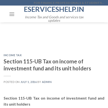
Skip
FOR FINANCE PROFESSIONALS & STUDENTS...
ESERVICESHELP.IN
to
content
Income Tax and Goods and services tax
updates
INCOME TAX
Section 115-UB Tax on income of
investment fund and its unit holders
POSTED ON
JULY 1, 2016
BY
ADMIN
Section 115-UB Tax on income of investment fund and
its unit holders