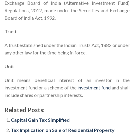
Exchange Board of India (Alternative Investment Fund)
Regulations, 2012, made under the Securities and Exchange
Board of India Act, 1992.
Trust
A trust established under the Indian Trusts Act, 1882 or under
any other law for the time being in force.
Unit
Unit means beneficial interest of an investor in the
investment fund or a scheme of the
investment fund
and shall
include shares or partnership interests.
Related Posts:
Capital Gain Tax Simplified
Tax Implication on Sale of Residential Property