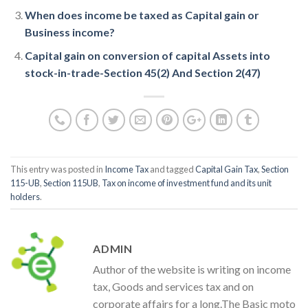
When does income be taxed as Capital gain or
Business income?
Capital gain on conversion of capital Assets into
stock-in-trade-Section 45(2) And Section 2(47)
This entry was posted in
Income Tax
and tagged
Capital Gain Tax
,
Section
115-UB
,
Section 115UB
,
Tax on income of investment fund and its unit
holders
.
ADMIN
Author of the website is writing on income
tax, Goods and services tax and on
corporate affairs for a long.The Basic moto