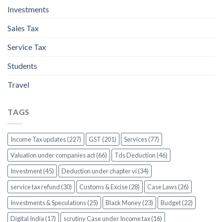
Investments
Sales Tax
Service Tax
Students
Travel
TAGS
Income Tax updates (227)
GST (201)
Services (77)
Valuation under companies act (66)
Tds Deduction (46)
Investment (45)
Deduction under chapter vi (34)
service tax refund (30)
Customs & Excise (28)
Case Laws (26)
Investments & Speculations (25)
Black Money (23)
Budget (22)
Digital India (17)
scrutiny Case under Income tax (16)