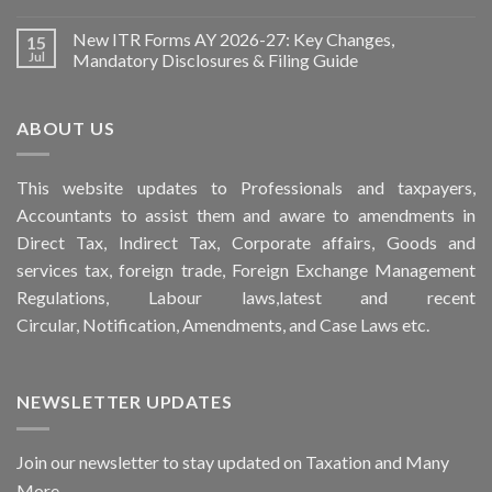
New ITR Forms AY 2026-27: Key Changes,
15
Jul
Mandatory Disclosures & Filing Guide
ABOUT US
This
website
updates to Professionals and taxpayers,
Accountants to assist them and aware to
amendments
in
Direct Tax, Indirect Tax, Corporate affairs, Goods and
services tax, foreign trade, Foreign Exchange Management
Regulations, Labour laws,latest and recent
Circular,
Notification
, Amendments, and
Case Laws
etc.
NEWSLETTER UPDATES
Join our newsletter to stay updated on Taxation and Many
More...