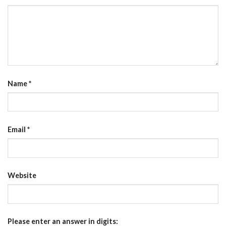
Name
*
Email
*
Website
Please enter an answer in digits: