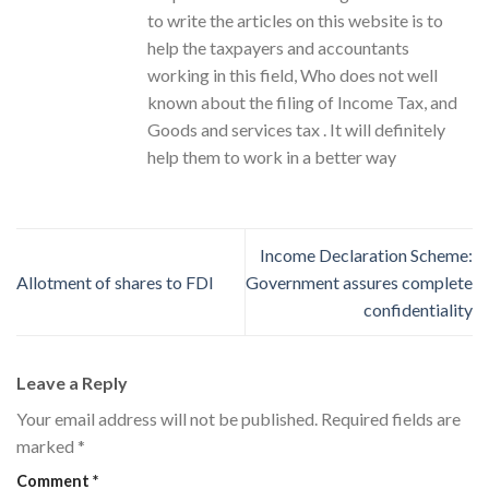
to write the articles on this website is to
help the taxpayers and accountants
working in this field, Who does not well
known about the filing of Income Tax, and
Goods and services tax . It will definitely
help them to work in a better way
Income Declaration Scheme:
Allotment of shares to FDI
Government assures complete
confidentiality
Leave a Reply
Your email address will not be published.
Required fields are
marked
*
Comment
*