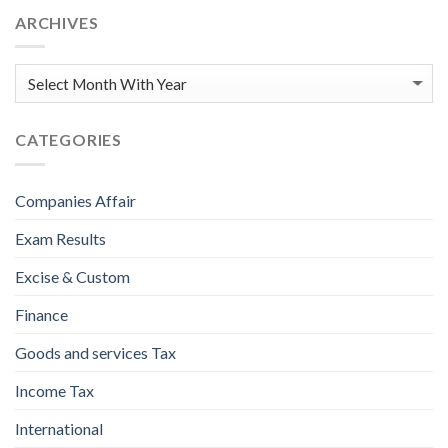
ARCHIVES
CATEGORIES
Companies Affair
Exam Results
Excise & Custom
Finance
Goods and services Tax
Income Tax
International