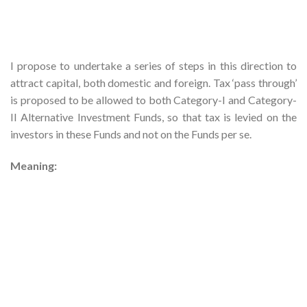
I propose to undertake a series of steps in this direction to
attract capital, both domestic and foreign. Tax ‘pass through’
is proposed to be allowed to both Category-I and Category-
II Alternative Investment Funds, so that tax is levied on the
investors in these Funds and not on the Funds per se.
Meaning: