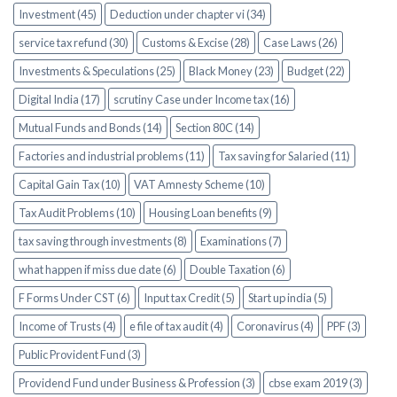
Investment (45)
Deduction under chapter vi (34)
service tax refund (30)
Customs & Excise (28)
Case Laws (26)
Investments & Speculations (25)
Black Money (23)
Budget (22)
Digital India (17)
scrutiny Case under Income tax (16)
Mutual Funds and Bonds (14)
Section 80C (14)
Factories and industrial problems (11)
Tax saving for Salaried (11)
Capital Gain Tax (10)
VAT Amnesty Scheme (10)
Tax Audit Problems (10)
Housing Loan benefits (9)
tax saving through investments (8)
Examinations (7)
what happen if miss due date (6)
Double Taxation (6)
F Forms Under CST (6)
Input tax Credit (5)
Start up india (5)
Income of Trusts (4)
e file of tax audit (4)
Coronavirus (4)
PPF (3)
Public Provident Fund (3)
Providend Fund under Business & Profession (3)
cbse exam 2019 (3)