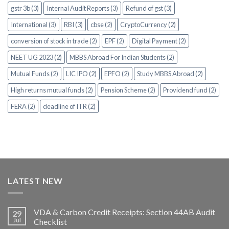
gstr 3b (3)
Internal Audit Reports (3)
Refund of gst (3)
International (3)
RBI (3)
cbse (2)
CryptoCurrency (2)
conversion of stock in trade (2)
EPF (2)
Digital Payment (2)
NEET UG 2023 (2)
MBBS Abroad For Indian Students (2)
Mutual Funds (2)
LIC IPO (2)
EPFO (2)
Study MBBS Abroad (2)
High returns mutual funds (2)
Pension Scheme (2)
Providend fund (2)
FERA (2)
deadline of ITR (2)
LATEST NEW
VDA & Carbon Credit Receipts: Section 44AB Audit
29
Jul
Checklist