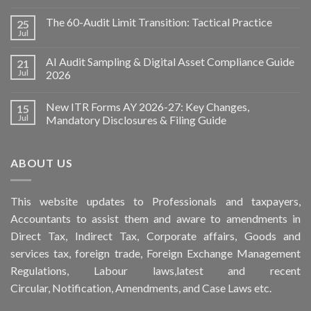
The 60-Audit Limit Transition: Tactical Practice
25
Jul
AI Audit Sampling & Digital Asset Compliance Guide
21
Jul
2026
New ITR Forms AY 2026-27: Key Changes,
15
Jul
Mandatory Disclosures & Filing Guide
ABOUT US
This
website
updates to Professionals and taxpayers,
Accountants to assist them and aware to
amendments
in
Direct Tax, Indirect Tax, Corporate affairs, Goods and
services tax, foreign trade, Foreign Exchange Management
Regulations, Labour laws,latest and recent
Circular,
Notification
, Amendments, and
Case Laws
etc.