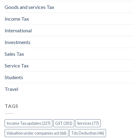
Goods and services Tax
Income Tax
International
Investments
Sales Tax
Service Tax
Students
Travel
TAGS
Income Tax updates (227)
GST (201)
Services (77)
Valuation under companies act (66)
Tds Deduction (46)