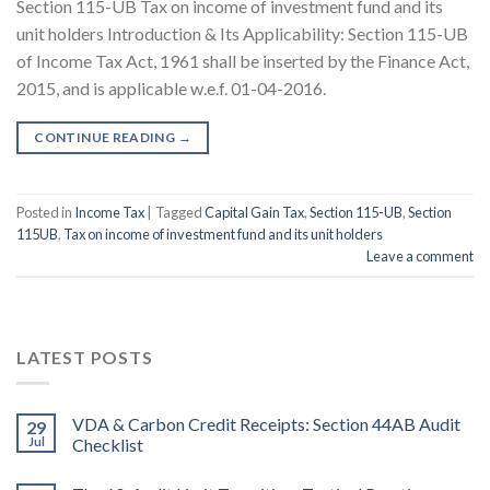
Section 115-UB Tax on income of investment fund and its
unit holders Introduction & Its Applicability: Section 115-UB
of Income Tax Act, 1961 shall be inserted by the Finance Act,
2015, and is applicable w.e.f. 01-04-2016.
CONTINUE READING
→
Posted in
Income Tax
|
Tagged
Capital Gain Tax
,
Section 115-UB
,
Section
115UB
,
Tax on income of investment fund and its unit holders
Leave a comment
LATEST POSTS
VDA & Carbon Credit Receipts: Section 44AB Audit
29
Jul
Checklist