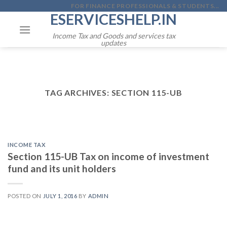
Skip
FOR FINANCE PROFESSIONALS & STUDENTS...
ESERVICESHELP.IN
to
content
Income Tax and Goods and services tax
updates
TAG ARCHIVES:
SECTION 115-UB
INCOME TAX
Section 115-UB Tax on income of investment
fund and its unit holders
POSTED ON
JULY 1, 2016
BY
ADMIN