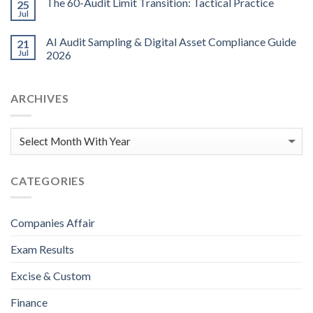
The 60-Audit Limit Transition: Tactical Practice
25
Jul
AI Audit Sampling & Digital Asset Compliance Guide
21
Jul
2026
ARCHIVES
CATEGORIES
Companies Affair
Exam Results
Excise & Custom
Finance