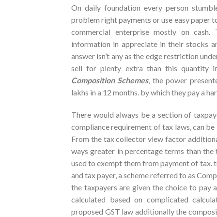
On daily foundation every person stumble
problem right payments or use easy paper to d
commercial enterprise mostly on cash.
information in appreciate in their stocks an
answer isn’t any as the edge restriction unde
sell for plenty extra than this quantit
Composition Schemes
, the power presente
lakhs in a 12 months. by which they pay a har
There would always be a section of taxpayer
compliance requirement of tax laws, can be b
From the tax collector view factor additional
ways greater in percentage terms than the 
used to exempt them from payment of tax. to 
and tax payer, a scheme referred to as Comp
the taxpayers are given the choice to pay a
calculated based on complicated calculat
proposed GST law additionally the composit