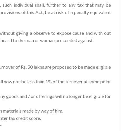
 such individual shall, further to any tax that may be
rovisions of this Act, be at risk of a penalty equivalent
without giving a observe to expose cause and with out
g heard to the man or woman proceeded against.
urnover of Rs. 50 lakhs are proposed to be made eligible
ill now not be less than 1% of the turnover at some point
ny goods and / or offerings will no longer be eligible for
 on materials made by way of him.
nter tax credit score.
E