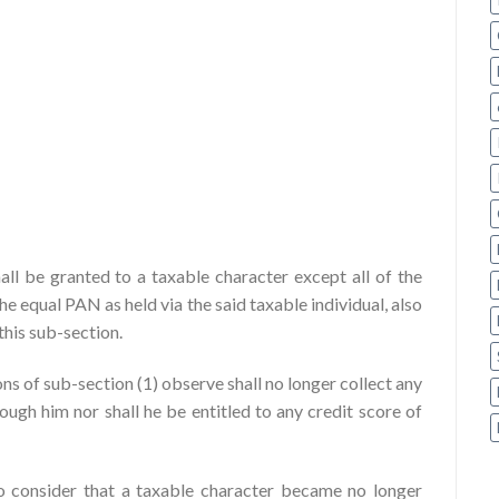
all be granted to a taxable character except all of the
 equal PAN as held via the said taxable individual, also
this sub-section.
ns of sub-section (1) observe shall no longer collect any
ough him nor shall he be entitled to any credit score of
to consider that a taxable character became no longer