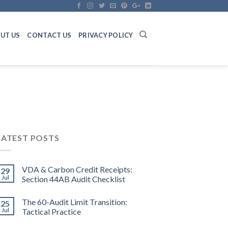
UT US
CONTACT US
PRIVACY POLICY
LATEST POSTS
VDA & Carbon Credit Receipts:
29
Jul
Section 44AB Audit Checklist
The 60-Audit Limit Transition:
25
Jul
Tactical Practice