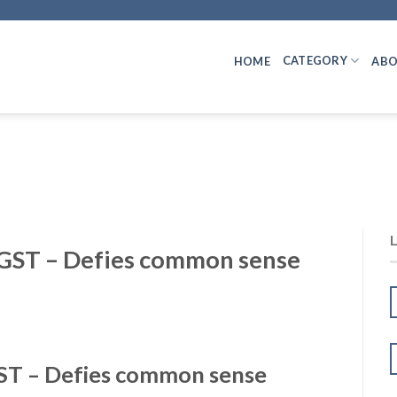
CATEGORY
HOME
ABO
GST – Defies common sense
ST – Defies common sense