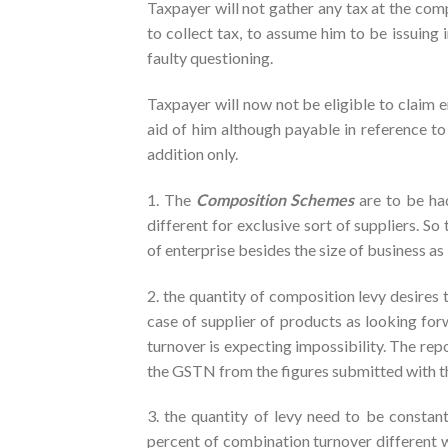
Taxpayer will not gather any tax at the com
to collect tax, to assume him to be issuing 
faulty questioning.
Taxpayer will now not be eligible to claim e
aid of him although payable in reference to
addition only.
1. The
Composition Schemes
are to be ha
different for exclusive sort of suppliers. 
of enterprise besides the size of business as
2. the quantity of composition levy desires t
case of supplier of products as looking forw
turnover is expecting impossibility. The repo
the GSTN from the figures submitted with the
3. the quantity of levy need to be constan
percent of combination turnover different wi