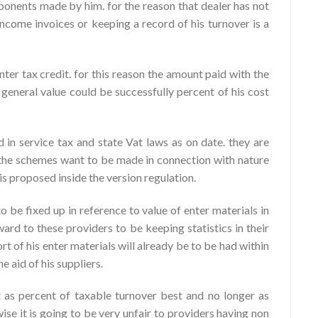
ponents made by him. for the reason that dealer has not
income invoices or keeping a record of his turnover is a
nter tax credit. for this reason the amount paid with the
 general value could be successfully percent of his cost
d in service tax and state Vat laws as on date. they are
So the schemes want to be made in connection with nature
 is proposed inside the version regulation.
o be fixed up in reference to value of enter materials in
ard to these providers to be keeping statistics in their
rt of his enter materials will already be to be had within
 aid of his suppliers.
t as percent of taxable turnover best and no longer as
se it is going to be very unfair to providers having non