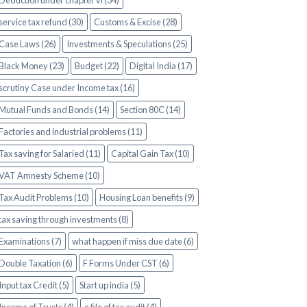
Deduction under chapter vi (34)
service tax refund (30)
Customs & Excise (28)
Case Laws (26)
Investments & Speculations (25)
Black Money (23)
Budget (22)
Digital India (17)
scrutiny Case under Income tax (16)
Mutual Funds and Bonds (14)
Section 80C (14)
Factories and industrial problems (11)
Tax saving for Salaried (11)
Capital Gain Tax (10)
VAT Amnesty Scheme (10)
Tax Audit Problems (10)
Housing Loan benefits (9)
tax saving through investments (8)
Examinations (7)
what happen if miss due date (6)
Double Taxation (6)
F Forms Under CST (6)
Input tax Credit (5)
Start up india (5)