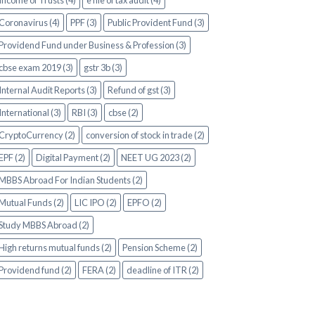
Income of Trusts (4)
e file of tax audit (4)
Coronavirus (4)
PPF (3)
Public Provident Fund (3)
Providend Fund under Business & Profession (3)
cbse exam 2019 (3)
gstr 3b (3)
Internal Audit Reports (3)
Refund of gst (3)
International (3)
RBI (3)
cbse (2)
CryptoCurrency (2)
conversion of stock in trade (2)
EPF (2)
Digital Payment (2)
NEET UG 2023 (2)
MBBS Abroad For Indian Students (2)
Mutual Funds (2)
LIC IPO (2)
EPFO (2)
Study MBBS Abroad (2)
High returns mutual funds (2)
Pension Scheme (2)
Providend fund (2)
FERA (2)
deadline of ITR (2)