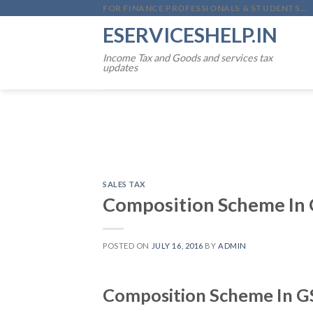
Skip
FOR FINANCE PROFESSIONALS & STUDENTS...
to
ESERVICESHELP.IN
content
Income Tax and Goods and services tax
updates
SALES TAX
Composition Scheme In 
POSTED ON
JULY 16, 2016
BY
ADMIN
Composition Scheme In G