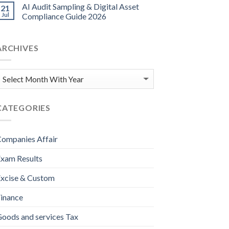
AI Audit Sampling & Digital Asset
21
Jul
Compliance Guide 2026
ARCHIVES
CATEGORIES
ompanies Affair
xam Results
xcise & Custom
inance
oods and services Tax