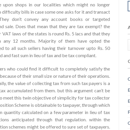
 upon shops in our localities which might no longer
ifficulty bills in case some one asks for it and transact
 They don’t convey any account books or targeted
d sale.
Does that mean that they are tax exempt? the
r VAT laws of the states is round Rs. 5 lacs and that they
y in any 12 months. Majority of them have opted the
d to all such sellers having their turnover upto Rs. 50
d and fast sum in lieu of tax and be tax compliant.
s who could find it difficult to completely satisfy the
ecause of their small size or nature of their operations.
C
ly, the value of collecting tax from such tax payers is a
E
tax accumulated from them. but this argument can’t be
meet this twin objective of simplicity for tax collector
E
osition Scheme is obtainable to taxpayer, through which
F
n quantity calculated on a few parameter in lieu of tax
ions anticipated through that regulation. within the
G
ion schemes might be offered to sure set of taxpayers.