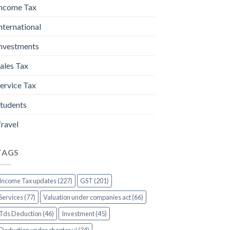
ncome Tax
nternational
nvestments
ales Tax
ervice Tax
tudents
ravel
TAGS
Income Tax updates (227)
GST (201)
Services (77)
Valuation under companies act (66)
Tds Deduction (46)
Investment (45)