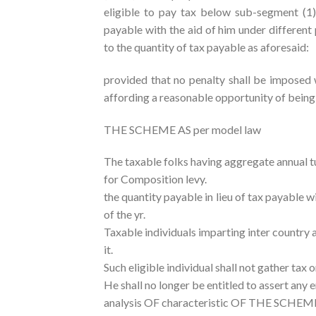
eligible to pay tax below sub-segment (1),
payable with the aid of him under different p
to the quantity of tax payable as aforesaid:
provided that no penalty shall be imposed 
affording a reasonable opportunity of bein
THE SCHEME AS per model law
The taxable folks having aggregate annual t
for Composition levy.
the quantity payable in lieu of tax payable w
of the yr.
Taxable individuals imparting inter country a
it.
Such eligible individual shall not gather tax
He shall no longer be entitled to assert any e
analysis OF characteristic OF THE SCHEM