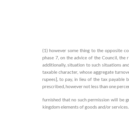
(1) however some thing to the opposite con
phase 7, on the advice of the Council, the 
additionally, situation to such situations a
taxable character, whose aggregate turnover
rupees], to pay, in lieu of the tax payable
prescribed, however not less than one perce
furnished that no such permission will be 
kingdom elements of goods and/or services.