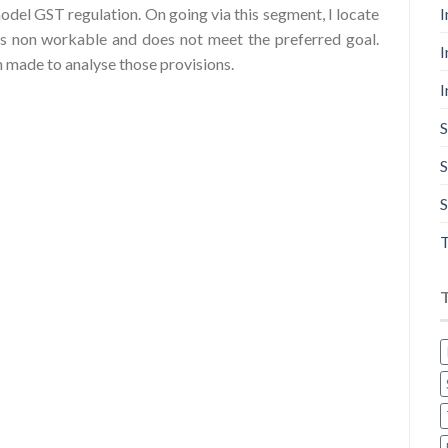
I
odel GST regulation. On going via this segment, I locate
is non workable and does not meet the preferred goal.
I
en made to analyse those provisions.
I
S
S
S
T