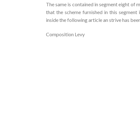
The same is contained in segment eight of m
that the scheme furnished in this segment 
inside the following article an strive has be
Composition Levy