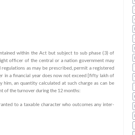
tained within the Act but subject to sub phase (3) of
right officer of the central or a nation government may
nd regulations as may be prescribed, permit a registered
 in a financial year does now not exceed [fifty lakh of
 by him, an quantity calculated at such charge as can be
nt of the turnover during the 12 months:
granted to a taxable character who outcomes any inter-