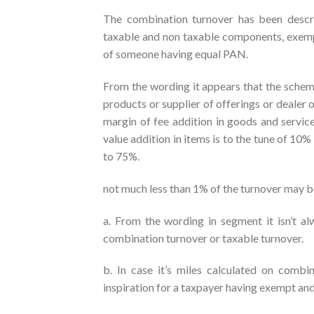
The combination turnover has been descri
taxable and non taxable components, exemp
of someone having equal PAN.
From the wording it appears that the schem
products or supplier of offerings or dealer 
margin of fee addition in goods and servic
value addition in items is to the tune of 10
to 75%.
not much less than 1% of the turnover may be
a. From the wording in segment it isn’t a
combination turnover or taxable turnover.
b. In case it’s miles calculated on combin
inspiration for a taxpayer having exempt an