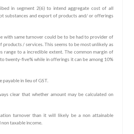
bed in segment 2(6) to intend aggregate cost of all
t substances and export of products and/ or offerings
e with same turnover could be to be had to provider of
of products / services. This seems to be most unlikely as
es range to a incredible extent. The common margin of
% to twenty-five% while in offerings it can be among 10%
 payable in lieu of GST.
lways clear that whether amount may be calculated on
ation turnover than it will likely be a non attainable
d non taxable income.