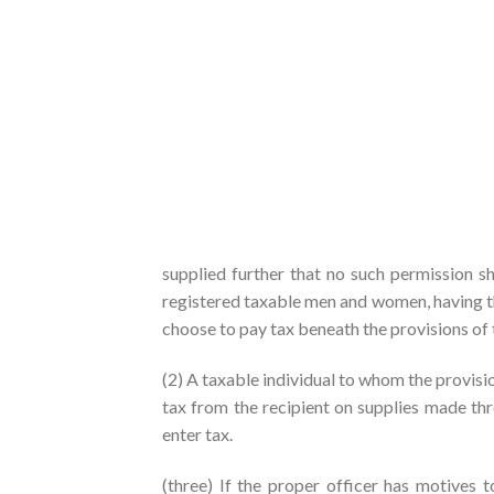
supplied further that no such permission sh
registered taxable men and women, having the
choose to pay tax beneath the provisions of 
(2) A taxable individual to whom the provisio
tax from the recipient on supplies made thr
enter tax.
(three) If the proper officer has motives 