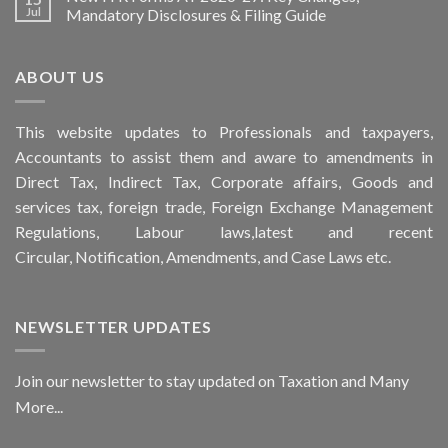
Jul
Mandatory Disclosures & Filing Guide
ABOUT US
This
website
updates to Professionals and taxpayers,
Accountants to assist them and aware to
amendments
in
Direct Tax, Indirect Tax, Corporate affairs, Goods and
services tax, foreign trade, Foreign Exchange Management
Regulations, Labour laws,latest and recent
Circular,
Notification
, Amendments, and
Case Laws
etc.
NEWSLETTER UPDATES
Join our newsletter to stay updated on Taxation and Many
More...