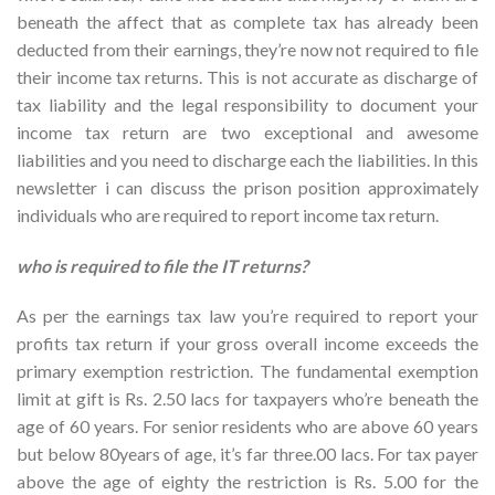
beneath the affect that as complete tax has already been
deducted from their earnings, they’re now not required to file
their income tax returns.
This is not accurate as discharge of
tax liability and the legal responsibility to document your
income tax return are two exceptional and awesome
liabilities and you need to discharge each the liabilities. In this
newsletter i can discuss the prison position approximately
individuals who are required to report income tax return.
who is required to file the IT returns?
As per the earnings tax law you’re required to report your
profits tax return if your gross overall income exceeds the
primary exemption restriction. The fundamental exemption
limit at gift is Rs. 2.50 lacs for taxpayers who’re beneath the
age of 60 years. For senior residents who are above 60 years
but below 80years of age, it’s far three.00 lacs. For tax payer
above the age of eighty the restriction is Rs. 5.00 for the