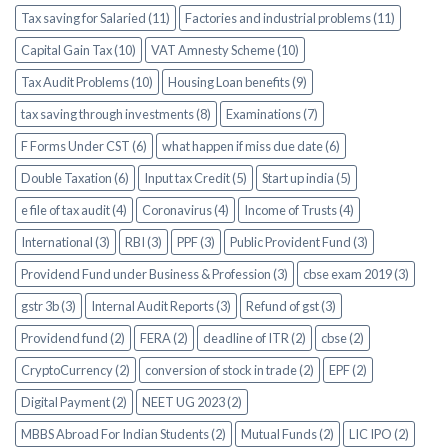
Tax saving for Salaried (11)
Factories and industrial problems (11)
Capital Gain Tax (10)
VAT Amnesty Scheme (10)
Tax Audit Problems (10)
Housing Loan benefits (9)
tax saving through investments (8)
Examinations (7)
F Forms Under CST (6)
what happen if miss due date (6)
Double Taxation (6)
Input tax Credit (5)
Start up india (5)
e file of tax audit (4)
Coronavirus (4)
Income of Trusts (4)
International (3)
RBI (3)
PPF (3)
Public Provident Fund (3)
Providend Fund under Business & Profession (3)
cbse exam 2019 (3)
gstr 3b (3)
Internal Audit Reports (3)
Refund of gst (3)
Providend fund (2)
FERA (2)
deadline of ITR (2)
cbse (2)
CryptoCurrency (2)
conversion of stock in trade (2)
EPF (2)
Digital Payment (2)
NEET UG 2023 (2)
MBBS Abroad For Indian Students (2)
Mutual Funds (2)
LIC IPO (2)