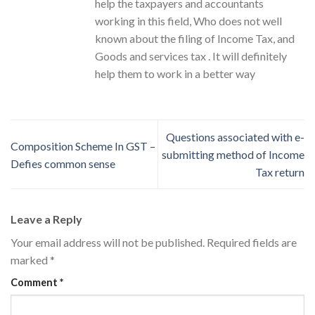
help the taxpayers and accountants
working in this field, Who does not well
known about the filing of Income Tax, and
Goods and services tax . It will definitely
help them to work in a better way
Questions associated with e-
Composition Scheme In GST –
submitting method of Income
Defies common sense
Tax return
Leave a Reply
Your email address will not be published.
Required fields are
marked
*
Comment
*