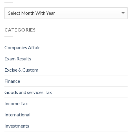
CATEGORIES
Companies Affair
Exam Results
Excise & Custom
Finance
Goods and services Tax
Income Tax
International
Investments