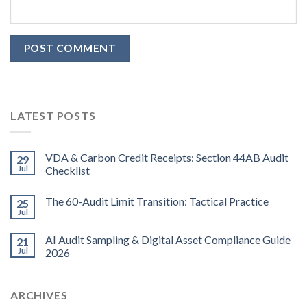
LATEST POSTS
VDA & Carbon Credit Receipts: Section 44AB Audit
29
Jul
Checklist
The 60-Audit Limit Transition: Tactical Practice
25
Jul
AI Audit Sampling & Digital Asset Compliance Guide
21
Jul
2026
ARCHIVES