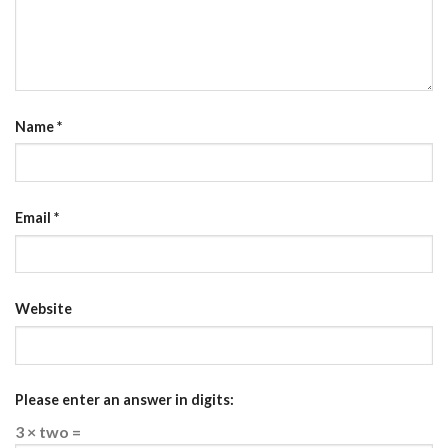
Name
*
Email
*
Website
Please enter an answer in digits:
3 × two =