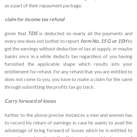
as a part of their repayment package.
claim for income tax refund
given that
TDS
is deducted on nearly all the payments and
every one does not bother to report
form No. 15 G or 15H
to
get the earnings without deduction of tax at supply, or maybe
banks once in a while deducts tax regardless of you having
furnished the applicable shape which results into your
entitlement for refund. For any refund that you are entitled to
does not come to you. you have to make a claim for the same
through submitting the profits tax go back.
Carry forward of losses
further to the above precise instances a men and women has
to record his return of earnings in case he wants to avail the
advantage of bring forward of losses which he is entitled to