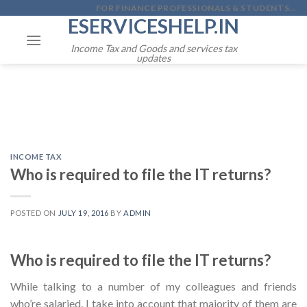
Skip
FOR FINANCE PROFESSIONALS & STUDENTS...
ESERVICESHELP.IN
to
content
Income Tax and Goods and services tax
updates
INCOME TAX
Who is required to file the IT returns?
POSTED ON
JULY 19, 2016
BY
ADMIN
Who is required to file the IT returns?
While talking to a number of my colleagues and friends
who’re salaried, I take into account that majority of them are