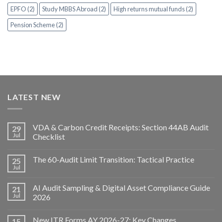
EPFO (2)
Study MBBS Abroad (2)
High returns mutual funds (2)
Pension Scheme (2)
LATEST NEW
VDA & Carbon Credit Receipts: Section 44AB Audit
29
Jul
Checklist
The 60-Audit Limit Transition: Tactical Practice
25
Jul
AI Audit Sampling & Digital Asset Compliance Guide
21
Jul
2026
New ITR Forms AY 2026-27: Key Changes,
15