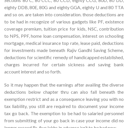
Sections 80 C, 80 CCC, 80 CCD, eighty CCG, 80D, 80 DD,
eighty DDB, 80E, 80G and eighty GGA, eighty U and 80 TTA
and so on. are taken into consideration. those deductions are
to be had in recognize of various gadgets like PF, existence
coverage premium, tuition price for kids, NSC, contribution
to NPS, PPF, home loan compensation, interest on schooling
mortgage, medical insurance top rate, lease paid, deductions
for investments made beneath Rajiv Gandhi Saving Scheme,
deductions for scientific remedy of handicapped established,
charges incurred for certain sickness and saving bank
account interest and so forth.
So it may happen that the earnings after availing the diverse
deductions below chapter thru can also fall beneath the
exemption restrict and as a consequence leaving you with no
tax liability, you still are required to document your income
tax go back. The exemption to be had to salaried personnel
from submitting of your go back in case your income did no
longer exceed Rs. five lakhs in advance isn’t to be had now.