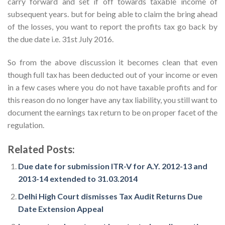
carry forward and set if off towards taxable income of
subsequent years. but for being able to claim the bring ahead
of the losses, you want to report the profits tax go back by
the due date i.e. 31st July 2016.
So from the above discussion it becomes clean that even
though full tax has been deducted out of your income or even
in a few cases where you do not have taxable profits and for
this reason do no longer have any tax liability, you still want to
document the earnings tax return to be on proper facet of the
regulation.
Related Posts:
Due date for submission ITR-V for A.Y. 2012-13 and
2013-14 extended to 31.03.2014
Delhi High Court dismisses Tax Audit Returns Due
Date Extension Appeal