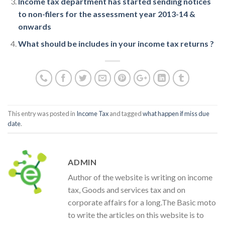
Income tax department has started sending notices
to non-filers for the assessment year 2013-14 &
onwards
What should be includes in your income tax returns ?
This entry was posted in
Income Tax
and tagged
what happen if miss due
date
.
ADMIN
Author of the website is writing on income
tax, Goods and services tax and on
corporate affairs for a long.The Basic moto
to write the articles on this website is to