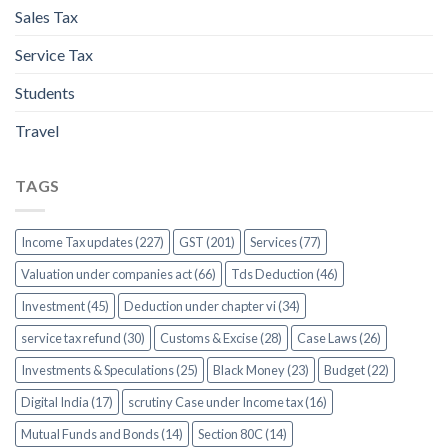
Sales Tax
Service Tax
Students
Travel
TAGS
Income Tax updates (227)
GST (201)
Services (77)
Valuation under companies act (66)
Tds Deduction (46)
Investment (45)
Deduction under chapter vi (34)
service tax refund (30)
Customs & Excise (28)
Case Laws (26)
Investments & Speculations (25)
Black Money (23)
Budget (22)
Digital India (17)
scrutiny Case under Income tax (16)
Mutual Funds and Bonds (14)
Section 80C (14)