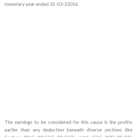
monetary year ended 31-03-22016.
The earnings to be considered for this cause is the profits
earlier than any deduction beneath diverse sections like