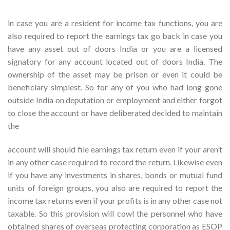
in case you are a resident for income tax functions, you are
also required to report the earnings tax go back in case you
have any asset out of doors India or you are a licensed
signatory for any account located out of doors India. The
ownership of the asset may be prison or even it could be
beneficiary simplest. So for any of you who had long gone
outside India on deputation or employment and either forgot
to close the account or have deliberated decided to maintain
the
account will should file earnings tax return even if your aren’t
in any other case required to record the return. Likewise even
if you have any investments in shares, bonds or mutual fund
units of foreign groups, you also are required to report the
income tax returns even if your profits is in any other case not
taxable. So this provision will cowl the personnel who have
obtained shares of overseas protecting corporation as ESOP