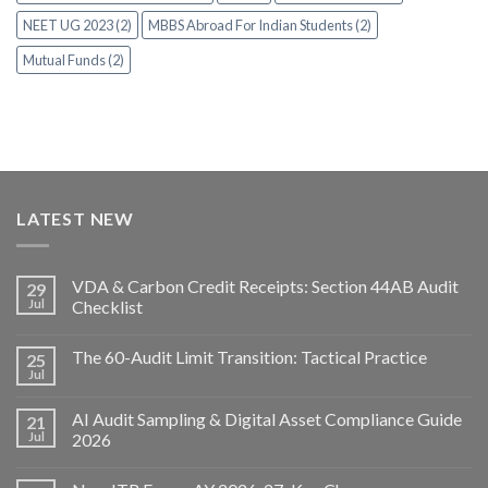
NEET UG 2023 (2)
MBBS Abroad For Indian Students (2)
Mutual Funds (2)
LATEST NEW
VDA & Carbon Credit Receipts: Section 44AB Audit
29
Jul
Checklist
The 60-Audit Limit Transition: Tactical Practice
25
Jul
AI Audit Sampling & Digital Asset Compliance Guide
21
Jul
2026