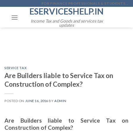
Skip
FOR FINANCE PROFESSIONALS & STUDENTS...
ESERVICESHELP.IN
to
content
Income Tax and Goods and services tax
updates
SERVICE TAX
Are Builders liable to Service Tax on
Construction of Complex?
POSTED ON
JUNE 16, 2016
BY
ADMIN
Are Builders liable to Service Tax on
Construction of Complex?