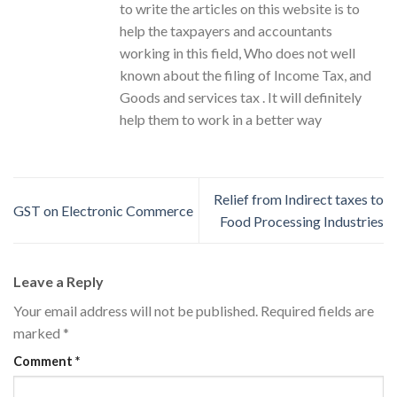
to write the articles on this website is to
help the taxpayers and accountants
working in this field, Who does not well
known about the filing of Income Tax, and
Goods and services tax . It will definitely
help them to work in a better way
Relief from Indirect taxes to
GST on Electronic Commerce
Food Processing Industries
Leave a Reply
Your email address will not be published.
Required fields are
marked
*
Comment
*