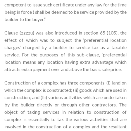
competent to issue such certificate under any law for the time
being in force ) shall be deemed to be service provided by the
builder to the buyer.”
Clause (zzzzu) was also introduced in section 65 (105), the
effect of which was to subject the ‘preferential location
charges’ charged by a builder to service tax as a taxable
service. For the purposes of this sub-clause, ‘preferential
location’ means any location having extra advantage which
attracts extra payment over and above the basic sale price.
Construction of a complex has three components, (i) land on
which the complex is constructed; (ii) goods which are used in
construction; and (iii) various activities which are undertaken
by the builder directly or through other contractors. The
object of taxing services in relation to construction of
complex is essentially to tax the various activities that are
involved in the construction of a complex and the resultant