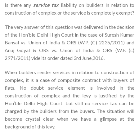
Is there any
service tax
liability on builders in relation to
construction of complex or the service is completely exempt?
The very answer of this question was delivered in the decision
of the Hon’ble Delhi High Court in the case of Suresh Kumar
Bansal vs. Union of India & ORS (W.P. (C) 2235/2011) and
Anuj Goyal & ORS vs. Union of India & ORS (W.P. (c)
2971/2011) vide its order dated 3rd June,2016.
When builders render services in relation to construction of
complex, it is a case of composite contract with buyers of
flats. No doubt service element is involved in the
construction of complex and the levy is justified by the
Hon’ble Delhi High Court, but still no service tax can be
charged by the builders from the buyers. The situation will
become crystal clear when we have a glimpse at the
background of this levy.