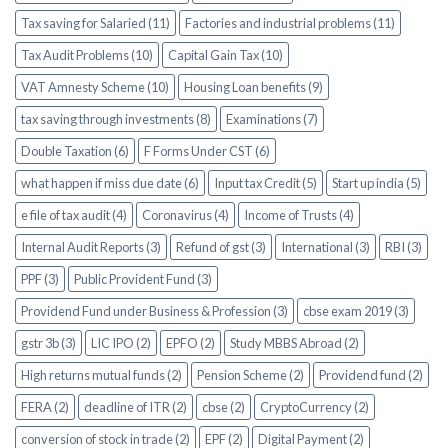
Tax saving for Salaried (11)
Factories and industrial problems (11)
Tax Audit Problems (10)
Capital Gain Tax (10)
VAT Amnesty Scheme (10)
Housing Loan benefits (9)
tax saving through investments (8)
Examinations (7)
Double Taxation (6)
F Forms Under CST (6)
what happen if miss due date (6)
Input tax Credit (5)
Start up india (5)
e file of tax audit (4)
Coronavirus (4)
Income of Trusts (4)
Internal Audit Reports (3)
Refund of gst (3)
International (3)
RBI (3)
PPF (3)
Public Provident Fund (3)
Providend Fund under Business & Profession (3)
cbse exam 2019 (3)
gstr 3b (3)
LIC IPO (2)
EPFO (2)
Study MBBS Abroad (2)
High returns mutual funds (2)
Pension Scheme (2)
Providend fund (2)
FERA (2)
deadline of ITR (2)
cbse (2)
CryptoCurrency (2)
conversion of stock in trade (2)
EPF (2)
Digital Payment (2)