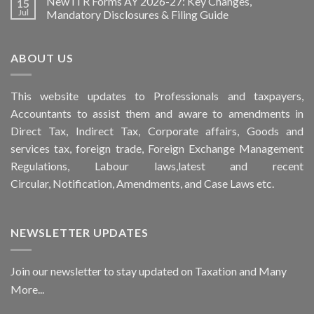
New ITR Forms AY 2026-27: Key Changes,
15
Jul
Mandatory Disclosures & Filing Guide
ABOUT US
This
website
updates to Professionals and taxpayers,
Accountants to assist them and aware to
amendments
in
Direct Tax, Indirect Tax, Corporate affairs, Goods and
services tax, foreign trade, Foreign Exchange Management
Regulations, Labour laws,latest and recent
Circular,
Notification
, Amendments, and
Case Laws
etc.
NEWSLETTER UPDATES
Join our newsletter to stay updated on Taxation and Many
More...