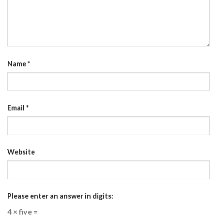
Name
*
Email
*
Website
Please enter an answer in digits:
4 × five =