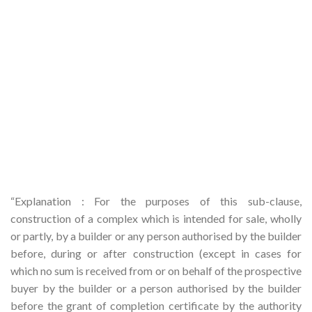
“Explanation : For the purposes of this sub-clause,
construction of a complex which is intended for sale, wholly
or partly, by a builder or any person authorised by the builder
before, during or after construction (except in cases for
which no sum is received from or on behalf of the prospective
buyer by the builder or a person authorised by the builder
before the grant of completion certificate by the authority