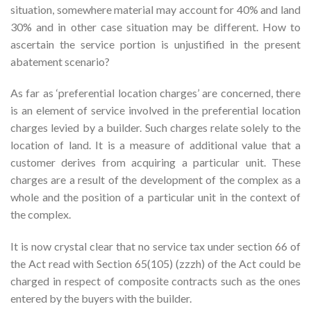
situation, somewhere material may account for 40% and land
30% and in other case situation may be different. How to
ascertain the service portion is unjustified in the present
abatement scenario?
As far as ‘preferential location charges’ are concerned, there
is an element of service involved in the preferential location
charges levied by a builder. Such charges relate solely to the
location of land. It is a measure of additional value that a
customer derives from acquiring a particular unit. These
charges are a result of the development of the complex as a
whole and the position of a particular unit in the context of
the complex.
It is now crystal clear that no service tax under section 66 of
the Act read with Section 65(105) (zzzh) of the Act could be
charged in respect of composite contracts such as the ones
entered by the buyers with the builder.