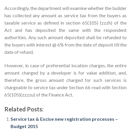
Accordingly, the department will examine whether the builder
has collected any amount as service tax from the buyers as
taxable service as defined in section 65(105) (zzzh) of the
Act and has deposited the same with the respondent
authorities. Any such amount deposited shall be refunded to
the buyers with interest @ 6% from the date of deposit till the
date of refund.
However, in case of preferential location charges, the entire
amount charged by a developer is for value addition, and,
therefore, the gross amount charged for such services is
chargeable to service tax under Section 66 read with Section
65(105)(zzzzu) of the Finance Act.
Related Posts:
Service tax & Excise new registration processes –
Budget 2015