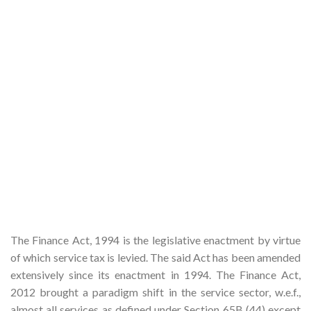
The Finance Act, 1994 is the legislative enactment by virtue
of which service tax is levied. The said Act has been amended
extensively since its enactment in 1994. The Finance Act,
2012 brought a paradigm shift in the service sector, w.e.f.,
almost all services as defined under Section 65B (44) except