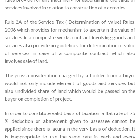
services involved in relation to construction of a complex.
Rule 2A of the Service Tax ( Determination of Value) Rules,
2006 which provides for mechanism to ascertain the value of
services in a composite works contract involving goods and
services also provide no guidelines for determination of value
of services in case of a composite contract which also
involves sale of land.
The gross consideration charged by a builder from a buyer
would not only include element of goods and services but
also undivided share of land which would be passed on the
buyer on completion of project.
In order to constitute valid basis of taxation, a flat rate of 75
% deduction or abatement given to assessee cannot be
applied since there is lacuna in the very basis of deduction. It
is inappropriate to use the same rate in each and every