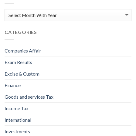
CATEGORIES
Companies Affair
Exam Results
Excise & Custom
Finance
Goods and services Tax
Income Tax
International
Investments