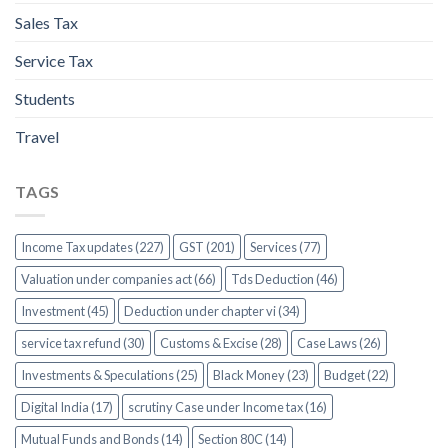
Sales Tax
Service Tax
Students
Travel
TAGS
Income Tax updates (227)
GST (201)
Services (77)
Valuation under companies act (66)
Tds Deduction (46)
Investment (45)
Deduction under chapter vi (34)
service tax refund (30)
Customs & Excise (28)
Case Laws (26)
Investments & Speculations (25)
Black Money (23)
Budget (22)
Digital India (17)
scrutiny Case under Income tax (16)
Mutual Funds and Bonds (14)
Section 80C (14)