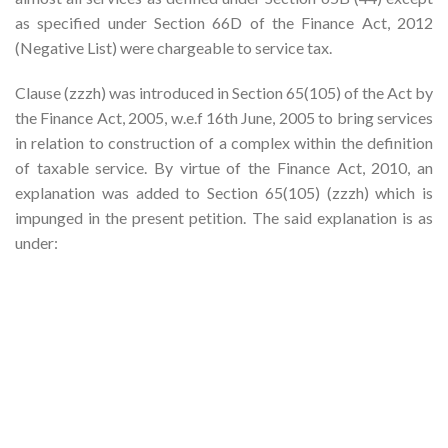
as specified under Section 66D of the Finance Act, 2012
(Negative List) were chargeable to service tax.
Clause (zzzh) was introduced in Section 65(105) of the Act by
the Finance Act, 2005, w.e.f 16th June, 2005 to bring services
in relation to construction of a complex within the definition
of taxable service. By virtue of the Finance Act, 2010, an
explanation was added to Section 65(105) (zzzh) which is
impunged in the present petition. The said explanation is as
under: