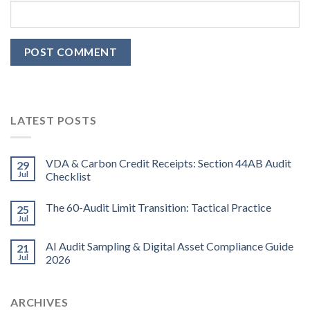
LATEST POSTS
VDA & Carbon Credit Receipts: Section 44AB Audit
29
Jul
Checklist
The 60-Audit Limit Transition: Tactical Practice
25
Jul
AI Audit Sampling & Digital Asset Compliance Guide
21
Jul
2026
ARCHIVES