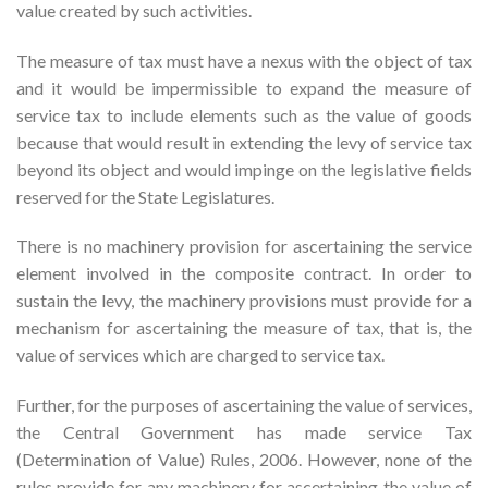
value created by such activities.
The measure of tax must have a nexus with the object of tax
and it would be impermissible to expand the measure of
service tax to include elements such as the value of goods
because that would result in extending the levy of service tax
beyond its object and would impinge on the legislative fields
reserved for the State Legislatures.
There is no machinery provision for ascertaining the service
element involved in the composite contract. In order to
sustain the levy, the machinery provisions must provide for a
mechanism for ascertaining the measure of tax, that is, the
value of services which are charged to service tax.
Further, for the purposes of ascertaining the value of services,
the Central Government has made service Tax
(Determination of Value) Rules, 2006. However, none of the
rules provide for any machinery for ascertaining the value of