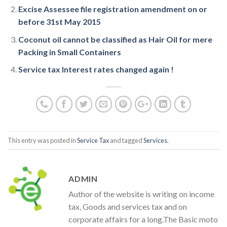
Excise Assessee file registration amendment on or
before 31st May 2015
Coconut oil cannot be classified as Hair Oil for mere
Packing in Small Containers
Service tax Interest rates changed again !
This entry was posted in
Service Tax
and tagged
Services
.
ADMIN
Author of the website is writing on income
tax, Goods and services tax and on
corporate affairs for a long.The Basic moto