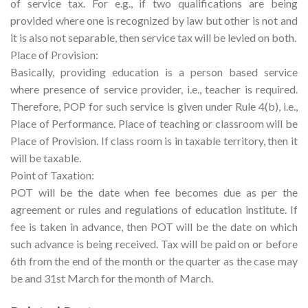
of service tax. For e.g., if two qualifications are being
provided where one is recognized by law but other is not and
it is also not separable, then service tax will be levied on both.
Place of Provision:
Basically, providing education is a person based service
where presence of service provider, i.e., teacher is required.
Therefore, POP for such service is given under Rule 4(b), i.e.,
Place of Performance. Place of teaching or classroom will be
Place of Provision. If class room is in taxable territory, then it
will be taxable.
Point of Taxation:
POT will be the date when fee becomes due as per the
agreement or rules and regulations of education institute. If
fee is taken in advance, then POT will be the date on which
such advance is being received. Tax will be paid on or before
6th from the end of the month or the quarter as the case may
be and 31st March for the month of March.