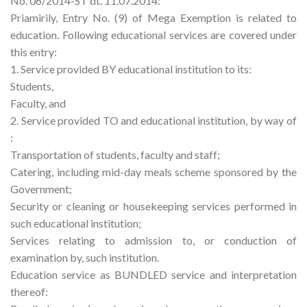
No. 06/2014-ST dt. 11.07.2014:
Priamirily, Entry No. (9) of Mega Exemption is related to
education. Following educational services are covered under
this entry:
1. Service provided BY educational institution to its:
Students,
Faculty, and
2. Service provided TO and educational institution, by way of
:
Transportation of students, faculty and staff;
Catering, including mid-day meals scheme sponsored by the
Government;
Security or cleaning or housekeeping services performed in
such educational institution;
Services relating to admission to, or conduction of
examination by, such institution.
Education service as BUNDLED service and interpretation
thereof: