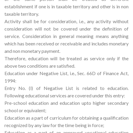
establishment if one is in taxable territory and other is in non
taxable territory.
Activity shall be for consideration, i.e., any activity without
consideration will not be covered under the definition of
service. Consideration in general meaning means anything
which has been received or receivable and includes monetary
and non monetary payment.
Therefore, education will be treated as service only if the
above two conditions are satisfied.
Education under Negative List, i.e., Sec. 66D of Finance Act,
1994:
Entry No. (l) of Negative List is related to education.
Following educational services are covered under this entry:
Pre-school education and education upto higher secondary
school or equivalent;
Education as a part of curriculum for obtaining a qualification
recognized by any law for the time being in force;
Education as a part of an approved vocational education