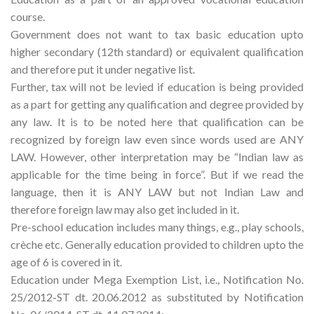
course.
Government does not want to tax basic education upto
higher secondary (12th standard) or equivalent qualification
and therefore put it under negative list.
Further, tax will not be levied if education is being provided
as a part for getting any qualification and degree provided by
any law. It is to be noted here that qualification can be
recognized by foreign law even since words used are ANY
LAW. However, other interpretation may be “Indian law as
applicable for the time being in force”. But if we read the
language, then it is ANY LAW but not Indian Law and
therefore foreign law may also get included in it.
Pre-school education includes many things, e.g., play schools,
crèche etc. Generally education provided to children upto the
age of 6 is covered in it.
Education under Mega Exemption List, i.e., Notification No.
25/2012-ST dt. 20.06.2012 as substituted by Notification