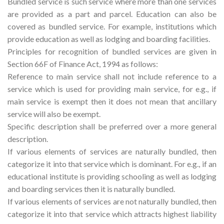
Bundled service is such service where more than one services
are provided as a part and parcel. Education can also be
covered as bundled service. For example, institutions which
provide education as well as lodging and boarding facilities.
Principles for recognition of bundled services are given in
Section 66F of Finance Act, 1994 as follows:
Reference to main service shall not include reference to a
service which is used for providing main service, for e.g., if
main service is exempt then it does not mean that ancillary
service will also be exempt.
Specific description shall be preferred over a more general
description.
If various elements of services are naturally bundled, then
categorize it into that service which is dominant. For e.g., if an
educational institute is providing schooling as well as lodging
and boarding services then it is naturally bundled.
If various elements of services are not naturally bundled, then
categorize it into that service which attracts highest liability