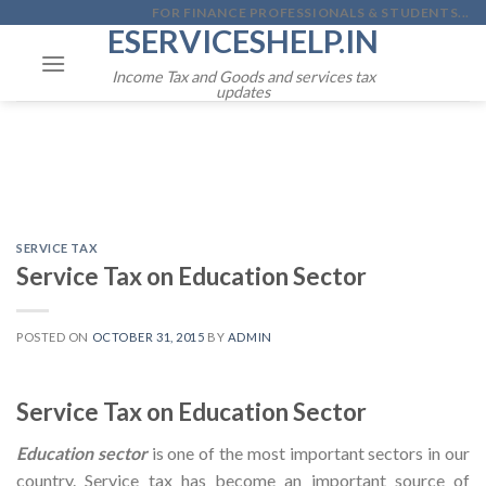
Skip
FOR FINANCE PROFESSIONALS & STUDENTS...
ESERVICESHELP.IN
to
content
Income Tax and Goods and services tax
updates
SERVICE TAX
Service Tax on Education Sector
POSTED ON
OCTOBER 31, 2015
BY
ADMIN
Service Tax on Education Sector
Education sector
is one of the most important sectors in our
country. Service tax has become an important source of