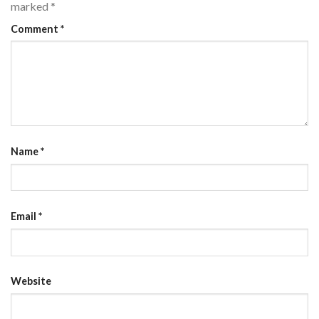
marked
*
Comment
*
Name
*
Email
*
Website