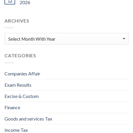
Jul
2026
ARCHIVES
CATEGORIES
Companies Affair
Exam Results
Excise & Custom
Finance
Goods and services Tax
Income Tax