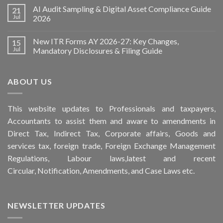
AI Audit Sampling & Digital Asset Compliance Guide
21
Jul
2026
New ITR Forms AY 2026-27: Key Changes,
15
Jul
Mandatory Disclosures & Filing Guide
ABOUT US
This
website
updates to Professionals and taxpayers,
Accountants to assist them and aware to
amendments
in
Direct Tax, Indirect Tax, Corporate affairs, Goods and
services tax, foreign trade, Foreign Exchange Management
Regulations, Labour laws,latest and recent
Circular,
Notification
, Amendments, and
Case Laws
etc.
NEWSLETTER UPDATES