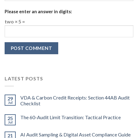
Please enter an answer in digits:
two × 5 =
LATEST POSTS
VDA & Carbon Credit Receipts: Section 44AB Audit
29
Jul
Checklist
The 60-Audit Limit Transition: Tactical Practice
25
Jul
AI Audit Sampling & Digital Asset Compliance Guide
21