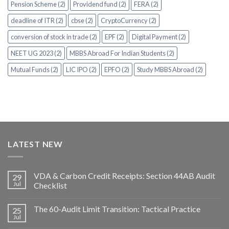
Pension Scheme (2)
Providend fund (2)
FERA (2)
deadline of ITR (2)
cbse (2)
CryptoCurrency (2)
conversion of stock in trade (2)
EPF (2)
Digital Payment (2)
NEET UG 2023 (2)
MBBS Abroad For Indian Students (2)
Mutual Funds (2)
LIC IPO (2)
EPFO (2)
Study MBBS Abroad (2)
LATEST NEW
VDA & Carbon Credit Receipts: Section 44AB Audit
29
Jul
Checklist
The 60-Audit Limit Transition: Tactical Practice
25
Jul