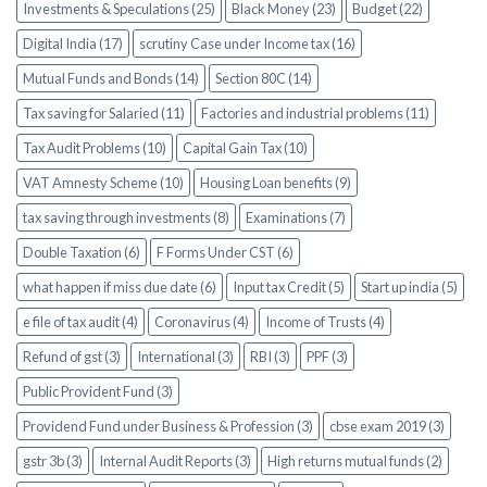
Investments & Speculations (25)
Black Money (23)
Budget (22)
Digital India (17)
scrutiny Case under Income tax (16)
Mutual Funds and Bonds (14)
Section 80C (14)
Tax saving for Salaried (11)
Factories and industrial problems (11)
Tax Audit Problems (10)
Capital Gain Tax (10)
VAT Amnesty Scheme (10)
Housing Loan benefits (9)
tax saving through investments (8)
Examinations (7)
Double Taxation (6)
F Forms Under CST (6)
what happen if miss due date (6)
Input tax Credit (5)
Start up india (5)
e file of tax audit (4)
Coronavirus (4)
Income of Trusts (4)
Refund of gst (3)
International (3)
RBI (3)
PPF (3)
Public Provident Fund (3)
Providend Fund under Business & Profession (3)
cbse exam 2019 (3)
gstr 3b (3)
Internal Audit Reports (3)
High returns mutual funds (2)