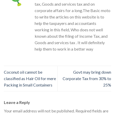
tax, Goods and services tax and on
corporate affairs for a long.The Basic moto
to write the articles on this website is to
help the taxpayers and accountants
working in this field, Who does not well
known about the filing of Income Tax, and
Goods and services tax . It will definitely
help them to work in a better way
Coconut oil cannot be
Govt may bring down
classified as Hair Oil for mere
Corporate Tax from 30% to
Packing in Small Containers
25%
Leave a Reply
Your email address will not be published.
Required fields are