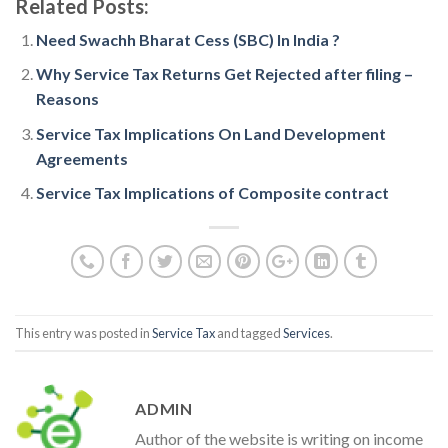
Related Posts:
Need Swachh Bharat Cess (SBC) In India ?
Why Service Tax Returns Get Rejected after filing –
Reasons
Service Tax Implications On Land Development
Agreements
Service Tax Implications of Composite contract
This entry was posted in
Service Tax
and tagged
Services
.
ADMIN
Author of the website is writing on income