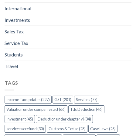
International
Investments
Sales Tax
Service Tax
Students
Travel
TAGS
Income Tax updates (227)
GST (201)
Services (77)
Valuation under companies act (66)
Tds Deduction (46)
Investment (45)
Deduction under chapter vi (34)
service tax refund (30)
Customs & Excise (28)
Case Laws (26)