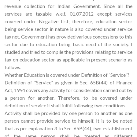
revenue collection for Indian Government. Since all the
services are taxable w.e.f. 01.07.2012 except services
covered under Negative List; therefore, education sector
being service sector in nature is also covered under service
tax net. Government has provided various concessions to this
sector due to education being basic need of the society. I
studied and tried to compile the provisions relating to service
tax on education sector as applicable in present scenario as
follows:
Whether Education is covered under Definition of “Service”?
Definition of “Service” as given in Sec. 65B(44) of Finance
Act, 1994 covers any activity for consideration carried out by
a person for another. Therefore, to be covered under
definition of service it shall fulfill following two conditions:
Activity shall be provided by one person to another as one
person cannot provide service to himself. It is to be noted
that as per explanation 3 to Sec. 65B(44), two establishment
of the same person shall be treated as different