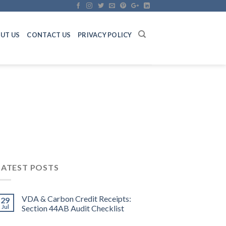
UT US
CONTACT US
PRIVACY POLICY
LATEST POSTS
VDA & Carbon Credit Receipts:
29
Jul
Section 44AB Audit Checklist