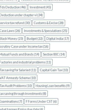
Tds Deduction (46)
Investment (45)
Deduction under chapter vi (34)
service tax refund (30)
Customs & Excise (28)
Case Laws (26)
Investments & Speculations (25)
Black Money (23)
Budget (22)
Digital India (17)
scrutiny Case under Income tax (16)
Mutual Funds and Bonds (14)
Section 80C (14)
Factories and industrial problems (11)
Tax saving for Salaried (11)
Capital Gain Tax (10)
VAT Amnesty Scheme (10)
Tax Audit Problems (10)
Housing Loan benefits (9)
tax saving through investments (8)
Examinations (7)
F Forms Under CST (6)
what happen if miss due date (6)