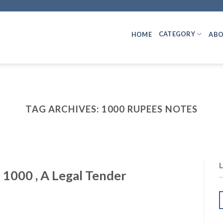
CATEGORY
HOME
ABO
TAG ARCHIVES:
1000 RUPEES NOTES
 1000 , A Legal Tender