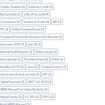
Double Taxation (6)
Input tax Credit (5)
Start up india (5)
e file of tax audit (4)
Coronavirus (4)
Income of Trusts (4)
RBI (3)
PPF (3)
Public Provident Fund (3)
Providend Fund under Business & Profession (3)
cbse exam 2019 (3)
gstr 3b (3)
Internal Audit Reports (3)
Refund of gst (3)
International (3)
Providend fund (2)
FERA (2)
deadline of ITR (2)
cbse (2)
CryptoCurrency (2)
conversion of stock in trade (2)
EPF (2)
Digital Payment (2)
NEET UG 2023 (2)
MBBS Abroad For Indian Students (2)
Mutual Funds (2)
LIC IPO (2)
EPFO (2)
Study MBBS Abroad (2)