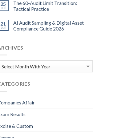
The 60-Audit Limit Transition:
25
Jul
Tactical Practice
AI Audit Sampling & Digital Asset
21
Jul
Compliance Guide 2026
ARCHIVES
CATEGORIES
ompanies Affair
xam Results
xcise & Custom
inance