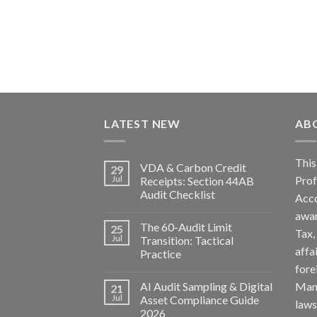
LATEST NEW
AB
Th
VDA & Carbon Credit
29
Pro
Jul
Receipts: Section 44AB
Audit Checklist
Acc
awa
The 60-Audit Limit
25
Tax
Jul
Transition: Tactical
affa
Practice
fore
AI Audit Sampling & Digital
Man
21
Jul
Asset Compliance Guide
la
2026