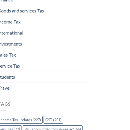
oods and services Tax
ncome Tax
nternational
nvestments
ales Tax
ervice Tax
tudents
ravel
TAGS
Income Tax updates (227)
GST (201)
Services (77)
Valuation under companies act (66)