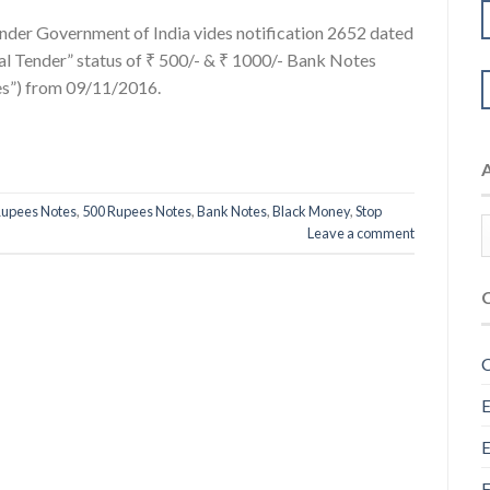
nder Government of India vides notification 2652 dated
 Tender” status of ₹ 500/- & ₹ 1000/- Bank Notes
tes”) from 09/11/2016.
Rupees Notes
,
500 Rupees Notes
,
Bank Notes
,
Black Money
,
Stop
Leave a comment
C
E
E
F