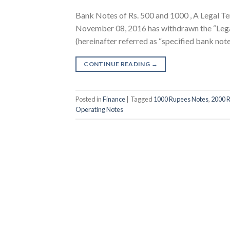
Bank Notes of Rs. 500 and 1000 , A Legal Te
November 08, 2016 has withdrawn the “Legal
(hereinafter referred as “specified bank no
CONTINUE READING
→
Posted in
Finance
|
Tagged
1000 Rupees Notes
,
2000 
Operating Notes