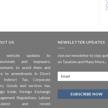
OUT US
NEWSLETTER UPDATES
is
website
updates to
Join our newsletter to stay up
fessionals and taxpayers,
on Taxation and Many More...
ountants to assist them and
re to
amendments
in Direct
, Indirect Tax, Corporate
irs, Goods and services tax,
ign trade, Foreign Exchange
agement Regulations, Labour
ws,latest and recent