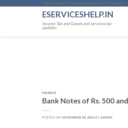
Skip
FOR FINANCE PROFESSIONALS & STUDENTS...
to
ESERVICESHELP.IN
content
Income Tax and Goods and services tax
updates
FINANCE
Bank Notes of Rs. 500 and
POSTED ON
NOVEMBER 18, 2016
BY
ADMIN