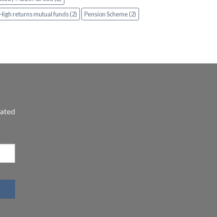
High returns mutual funds (2)
Pension Scheme (2)
dated