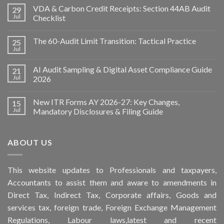
VDA & Carbon Credit Receipts: Section 44AB Audit
29
Jul
Checklist
The 60-Audit Limit Transition: Tactical Practice
25
Jul
AI Audit Sampling & Digital Asset Compliance Guide
21
Jul
2026
New ITR Forms AY 2026-27: Key Changes,
15
Jul
Mandatory Disclosures & Filing Guide
ABOUT US
This
website
updates to Professionals and taxpayers,
Accountants to assist them and aware to
amendments
in
Direct Tax, Indirect Tax, Corporate affairs, Goods and
services tax, foreign trade, Foreign Exchange Management
Regulations, Labour laws,latest and recent