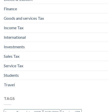
Finance
Goods and services Tax
Income Tax
International
Investments
Sales Tax
Service Tax
Students
Travel
TAGS