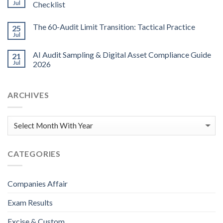
Jul
Checklist
The 60-Audit Limit Transition: Tactical Practice
25
Jul
AI Audit Sampling & Digital Asset Compliance Guide
21
Jul
2026
ARCHIVES
CATEGORIES
Companies Affair
Exam Results
Excise & Custom