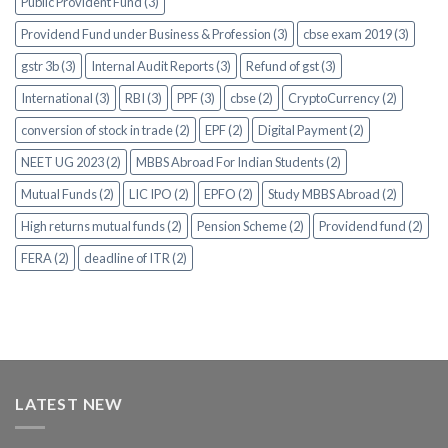
Public Provident Fund (3)
Providend Fund under Business & Profession (3)
cbse exam 2019 (3)
gstr 3b (3)
Internal Audit Reports (3)
Refund of gst (3)
International (3)
RBI (3)
PPF (3)
cbse (2)
CryptoCurrency (2)
conversion of stock in trade (2)
EPF (2)
Digital Payment (2)
NEET UG 2023 (2)
MBBS Abroad For Indian Students (2)
Mutual Funds (2)
LIC IPO (2)
EPFO (2)
Study MBBS Abroad (2)
High returns mutual funds (2)
Pension Scheme (2)
Providend fund (2)
FERA (2)
deadline of ITR (2)
LATEST NEW