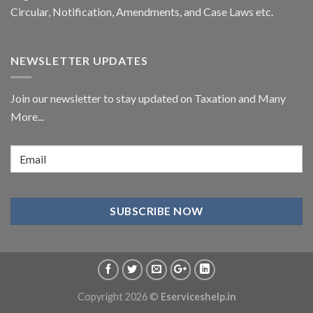
Circular,
Notification
, Amendments, and
Case Laws
etc.
NEWSLETTER UPDATES
Join our newsletter to stay updated on Taxation and Many
More...
Copyright 2026 ©
Eserviceshelp.in