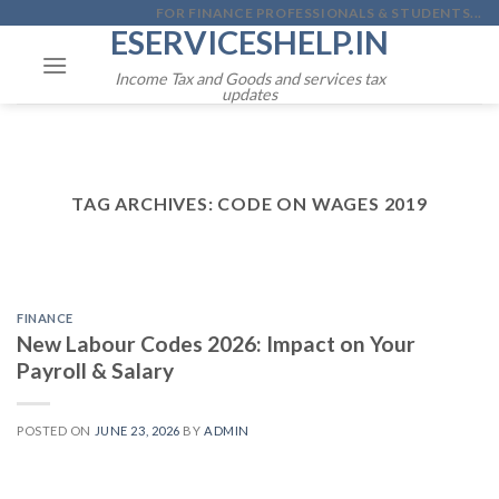
Skip
FOR FINANCE PROFESSIONALS & STUDENTS...
ESERVICESHELP.IN
to
content
Income Tax and Goods and services tax
updates
TAG ARCHIVES:
CODE ON WAGES 2019
FINANCE
New Labour Codes 2026: Impact on Your
Payroll & Salary
POSTED ON
JUNE 23, 2026
BY
ADMIN