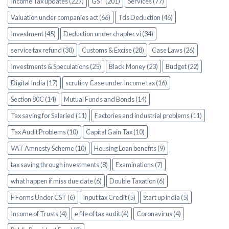
Income Tax updates (227)
GST (201)
Services (77)
Valuation under companies act (66)
Tds Deduction (46)
Investment (45)
Deduction under chapter vi (34)
service tax refund (30)
Customs & Excise (28)
Case Laws (26)
Investments & Speculations (25)
Black Money (23)
Budget (22)
Digital India (17)
scrutiny Case under Income tax (16)
Section 80C (14)
Mutual Funds and Bonds (14)
Tax saving for Salaried (11)
Factories and industrial problems (11)
Tax Audit Problems (10)
Capital Gain Tax (10)
VAT Amnesty Scheme (10)
Housing Loan benefits (9)
tax saving through investments (8)
Examinations (7)
what happen if miss due date (6)
Double Taxation (6)
F Forms Under CST (6)
Input tax Credit (5)
Start up india (5)
Income of Trusts (4)
e file of tax audit (4)
Coronavirus (4)