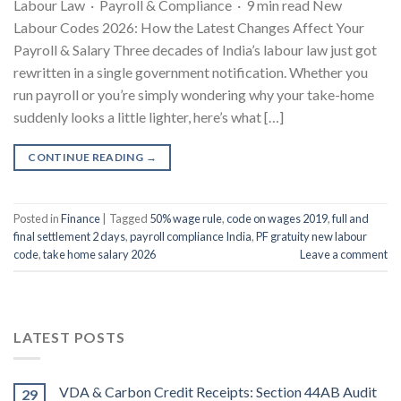
Labour Law · Payroll & Compliance · 9 min read New
Labour Codes 2026: How the Latest Changes Affect Your
Payroll & Salary Three decades of India’s labour law just got
rewritten in a single government notification. Whether you
run payroll or you’re simply wondering why your take-home
suddenly looks a little lighter, here’s what […]
CONTINUE READING
→
Posted in
Finance
|
Tagged
50% wage rule
,
code on wages 2019
,
full and
final settlement 2 days
,
payroll compliance India
,
PF gratuity new labour
code
,
take home salary 2026
Leave a comment
LATEST POSTS
VDA & Carbon Credit Receipts: Section 44AB Audit
29