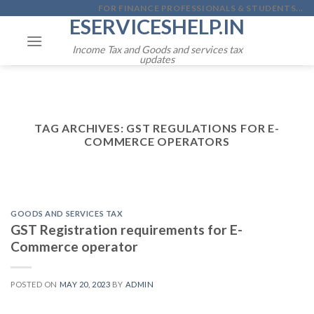
Skip
FOR FINANCE PROFESSIONALS & STUDENTS...
ESERVICESHELP.IN
to
content
Income Tax and Goods and services tax
updates
TAG ARCHIVES:
GST REGULATIONS FOR E-
COMMERCE OPERATORS
GOODS AND SERVICES TAX
GST Registration requirements for E-
Commerce operator
POSTED ON
MAY 20, 2023
BY
ADMIN