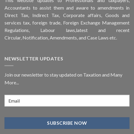
This
website
updates to Professionals and taxpayers,
Accountants to assist them and aware to
amendments
in
Direct Tax, Indirect Tax, Corporate affairs, Goods and
services tax, foreign trade, Foreign Exchange Management
Regulations, Labour laws,latest and recent
Circular,
Notification
, Amendments, and
Case Laws
etc.
NEWSLETTER UPDATES
Join our newsletter to stay updated on Taxation and Many
More...