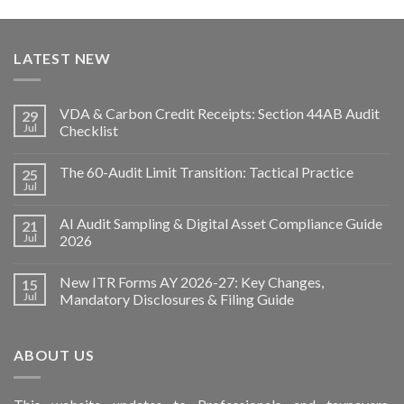
LATEST NEW
VDA & Carbon Credit Receipts: Section 44AB Audit
29
Jul
Checklist
The 60-Audit Limit Transition: Tactical Practice
25
Jul
AI Audit Sampling & Digital Asset Compliance Guide
21
Jul
2026
New ITR Forms AY 2026-27: Key Changes,
15
Jul
Mandatory Disclosures & Filing Guide
ABOUT US