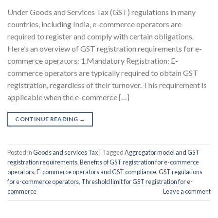
Under Goods and Services Tax (GST) regulations in many
countries, including India, e-commerce operators are
required to register and comply with certain obligations.
Here’s an overview of GST registration requirements for e-
commerce operators: 1.Mandatory Registration: E-
commerce operators are typically required to obtain GST
registration, regardless of their turnover. This requirement is
applicable when the e-commerce […]
CONTINUE READING
→
Posted in
Goods and services Tax
|
Tagged
Aggregator model and GST
registration requirements
,
Benefits of GST registration for e-commerce
operators
,
E-commerce operators and GST compliance
,
GST regulations
for e-commerce operators
,
Threshold limit for GST registration for e-
commerce
Leave a comment