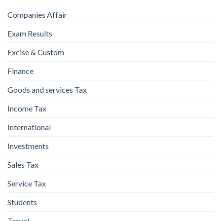
Companies Affair
Exam Results
Excise & Custom
Finance
Goods and services Tax
Income Tax
International
Investments
Sales Tax
Service Tax
Students
Travel