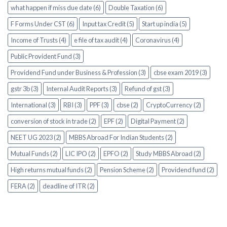
what happen if miss due date (6)
Double Taxation (6)
F Forms Under CST (6)
Input tax Credit (5)
Start up india (5)
Income of Trusts (4)
e file of tax audit (4)
Coronavirus (4)
Public Provident Fund (3)
Providend Fund under Business & Profession (3)
cbse exam 2019 (3)
gstr 3b (3)
Internal Audit Reports (3)
Refund of gst (3)
International (3)
RBI (3)
PPF (3)
cbse (2)
CryptoCurrency (2)
conversion of stock in trade (2)
EPF (2)
Digital Payment (2)
NEET UG 2023 (2)
MBBS Abroad For Indian Students (2)
Mutual Funds (2)
LIC IPO (2)
EPFO (2)
Study MBBS Abroad (2)
High returns mutual funds (2)
Pension Scheme (2)
Providend fund (2)
FERA (2)
deadline of ITR (2)