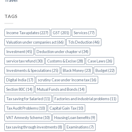
TAGS
Income Tax updates (227)
GST (201)
Services (77)
Valuation under companies act (66)
Tds Deduction (46)
Investment (45)
Deduction under chapter vi (34)
service tax refund (30)
Customs & Excise (28)
Case Laws (26)
Investments & Speculations (25)
Black Money (23)
Budget (22)
Digital India (17)
scrutiny Case under Income tax (16)
Section 80C (14)
Mutual Funds and Bonds (14)
Tax saving for Salaried (11)
Factories and industrial problems (11)
Tax Audit Problems (10)
Capital Gain Tax (10)
VAT Amnesty Scheme (10)
Housing Loan benefits (9)
tax saving through investments (8)
Examinations (7)