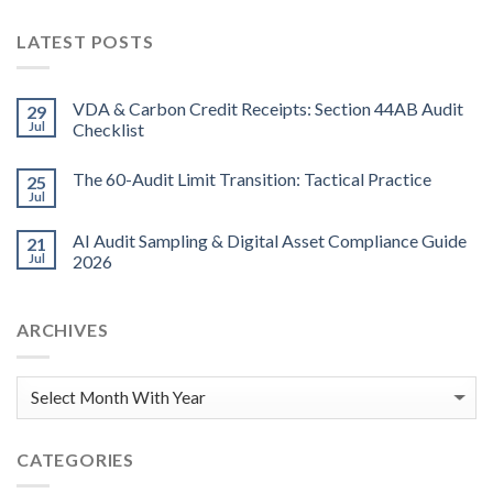
LATEST POSTS
VDA & Carbon Credit Receipts: Section 44AB Audit
29
Jul
Checklist
The 60-Audit Limit Transition: Tactical Practice
25
Jul
AI Audit Sampling & Digital Asset Compliance Guide
21
Jul
2026
ARCHIVES
CATEGORIES