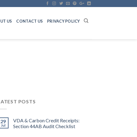
UT US
CONTACT US
PRIVACY POLICY
LATEST POSTS
VDA & Carbon Credit Receipts:
29
Jul
Section 44AB Audit Checklist