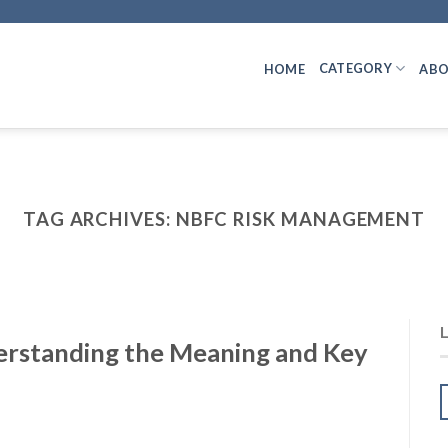
CATEGORY
HOME
ABO
TAG ARCHIVES:
NBFC RISK MANAGEMENT
erstanding the Meaning and Key