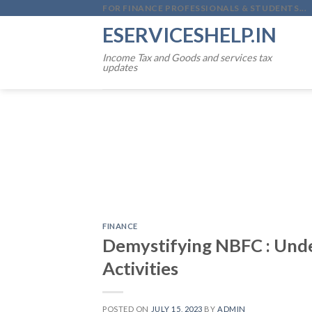
Skip
FOR FINANCE PROFESSIONALS & STUDENTS...
to
ESERVICESHELP.IN
content
Income Tax and Goods and services tax
updates
FINANCE
Demystifying NBFC : Und
Activities
POSTED ON
JULY 15, 2023
BY
ADMIN