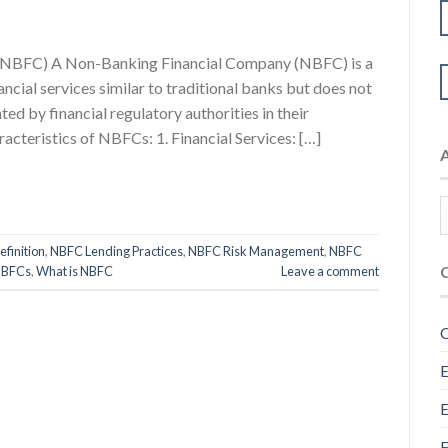
(NBFC) A Non-Banking Financial Company (NBFC) is a
nancial services similar to traditional banks but does not
ted by financial regulatory authorities in their
acteristics of NBFCs: 1. Financial Services: […]
finition
,
NBFC Lending Practices
,
NBFC Risk Management
,
NBFC
NBFCs
,
What is NBFC
Leave a comment
C
E
E
F