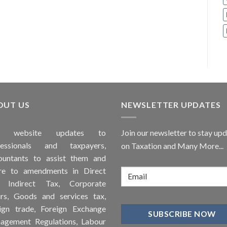
OUT US
NEWSLETTER UPDATES
is
website
updates to
Join our newsletter to stay up
fessionals and taxpayers,
on Taxation and Many More...
ountants to assist them and
re to
amendments
in Direct
, Indirect Tax, Corporate
irs, Goods and services tax,
ign trade, Foreign Exchange
agement Regulations, Labour