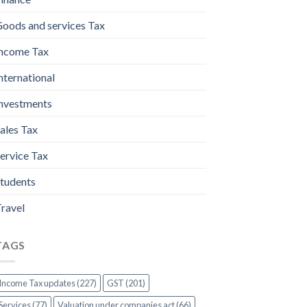
oods and services Tax
ncome Tax
nternational
nvestments
ales Tax
ervice Tax
tudents
ravel
TAGS
Income Tax updates (227)
GST (201)
Services (77)
Valuation under companies act (66)