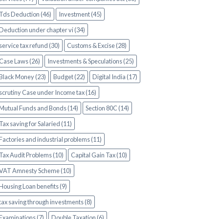
Tds Deduction (46)
Investment (45)
Deduction under chapter vi (34)
service tax refund (30)
Customs & Excise (28)
Case Laws (26)
Investments & Speculations (25)
Black Money (23)
Budget (22)
Digital India (17)
scrutiny Case under Income tax (16)
Mutual Funds and Bonds (14)
Section 80C (14)
Tax saving for Salaried (11)
Factories and industrial problems (11)
Tax Audit Problems (10)
Capital Gain Tax (10)
VAT Amnesty Scheme (10)
Housing Loan benefits (9)
tax saving through investments (8)
Examinations (7)
Double Taxation (6)