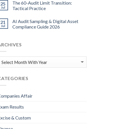
The 60-Audit Limit Transition:
25
Jul
Tactical Practice
AI Audit Sampling & Digital Asset
21
Jul
Compliance Guide 2026
ARCHIVES
CATEGORIES
ompanies Affair
xam Results
xcise & Custom
inance