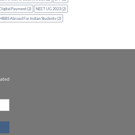
Digital Payment (2)
NEET UG 2023 (2)
MBBS Abroad For Indian Students (2)
dated