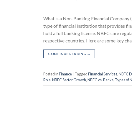
What is a Non-Banking Financial Company 
type of financial institution that provides fi
hold a full banking license. NBFCs are regula
respective countries. Here are some key char
CONTINUE READING
→
Posted in
Finance
|
Tagged
Financial Services
,
NBFC De
Role
,
NBFC Sector Growth
,
NBFC vs. Banks
,
Types of 