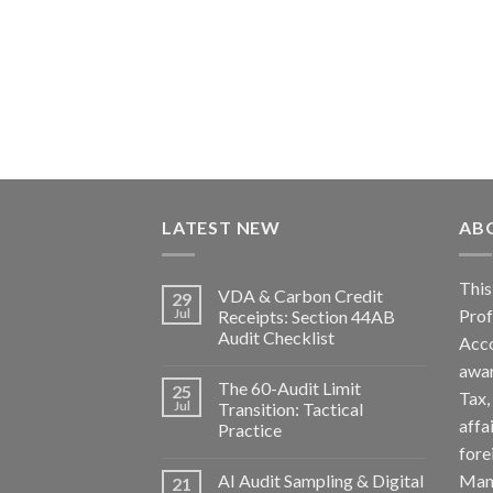
LATEST NEW
AB
Th
VDA & Carbon Credit
29
Pro
Jul
Receipts: Section 44AB
Audit Checklist
Acc
awa
The 60-Audit Limit
25
Tax
Jul
Transition: Tactical
affa
Practice
fore
AI Audit Sampling & Digital
Man
21