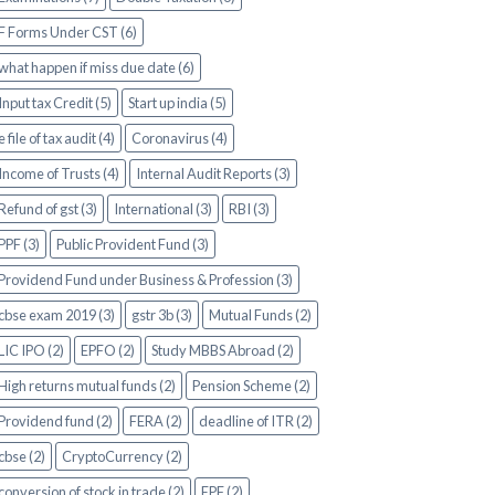
F Forms Under CST (6)
what happen if miss due date (6)
Input tax Credit (5)
Start up india (5)
e file of tax audit (4)
Coronavirus (4)
Income of Trusts (4)
Internal Audit Reports (3)
Refund of gst (3)
International (3)
RBI (3)
PPF (3)
Public Provident Fund (3)
Providend Fund under Business & Profession (3)
cbse exam 2019 (3)
gstr 3b (3)
Mutual Funds (2)
LIC IPO (2)
EPFO (2)
Study MBBS Abroad (2)
High returns mutual funds (2)
Pension Scheme (2)
Providend fund (2)
FERA (2)
deadline of ITR (2)
cbse (2)
CryptoCurrency (2)
conversion of stock in trade (2)
EPF (2)