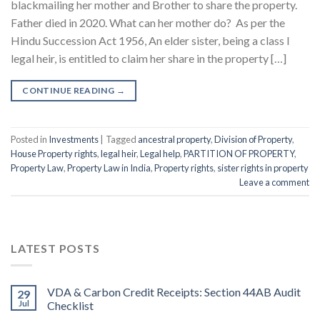
blackmailing her mother and Brother to share the property.
Father died in 2020. What can her mother do? As per the
Hindu Succession Act 1956, An elder sister, being a class I
legal heir, is entitled to claim her share in the property […]
CONTINUE READING
→
Posted in
Investments
|
Tagged
ancestral property
,
Division of Property
,
House Property rights
,
legal heir
,
Legal help
,
PARTITION OF PROPERTY
,
Property Law
,
Property Law in India
,
Property rights
,
sister rights in property
Leave a comment
LATEST POSTS
VDA & Carbon Credit Receipts: Section 44AB Audit
29
Jul
Checklist