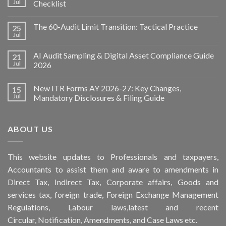
Jul
Checklist
The 60-Audit Limit Transition: Tactical Practice
25
Jul
AI Audit Sampling & Digital Asset Compliance Guide
21
Jul
2026
New ITR Forms AY 2026-27: Key Changes,
15
Jul
Mandatory Disclosures & Filing Guide
ABOUT US
This
website
updates to Professionals and taxpayers,
Accountants to assist them and aware to
amendments
in
Direct Tax, Indirect Tax, Corporate affairs, Goods and
services tax, foreign trade, Foreign Exchange Management
Regulations, Labour laws,latest and recent
Circular,
Notification
, Amendments, and
Case Laws
etc.