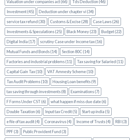
Valuation under companies act (66)
Tds Deduction (46)
Investment (45)
Deduction under chapter vi (34)
service tax refund (30)
Customs & Excise (28)
Case Laws (26)
Investments & Speculations (25)
Black Money (23)
Budget (22)
Digital India (17)
scrutiny Case under Income tax (16)
Mutual Funds and Bonds (14)
Section 80C (14)
Factories and industrial problems (11)
Tax saving for Salaried (11)
Capital Gain Tax (10)
VAT Amnesty Scheme (10)
Tax Audit Problems (10)
Housing Loan benefits (9)
tax saving through investments (8)
Examinations (7)
F Forms Under CST (6)
what happen if miss due date (6)
Double Taxation (6)
Input tax Credit (5)
Start up india (5)
e file of tax audit (4)
Coronavirus (4)
Income of Trusts (4)
RBI (3)
PPF (3)
Public Provident Fund (3)