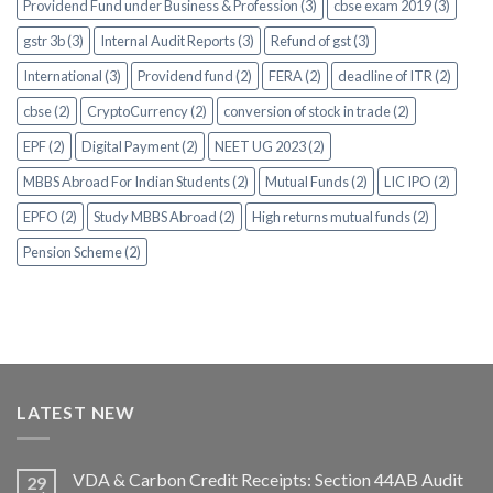
Providend Fund under Business & Profession (3)
cbse exam 2019 (3)
gstr 3b (3)
Internal Audit Reports (3)
Refund of gst (3)
International (3)
Providend fund (2)
FERA (2)
deadline of ITR (2)
cbse (2)
CryptoCurrency (2)
conversion of stock in trade (2)
EPF (2)
Digital Payment (2)
NEET UG 2023 (2)
MBBS Abroad For Indian Students (2)
Mutual Funds (2)
LIC IPO (2)
EPFO (2)
Study MBBS Abroad (2)
High returns mutual funds (2)
Pension Scheme (2)
LATEST NEW
VDA & Carbon Credit Receipts: Section 44AB Audit
29