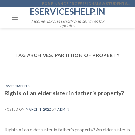
Skip
FOR FINANCE PROFESSIONALS & STUDENTS...
ESERVICESHELP.IN
to
content
Income Tax and Goods and services tax
updates
TAG ARCHIVES:
PARTITION OF PROPERTY
INVESTMENTS
Rights of an elder sister in father’s property?
POSTED ON
MARCH 1, 2022
BY
ADMIN
Rights of an elder sister in father’s property? An elder sister is