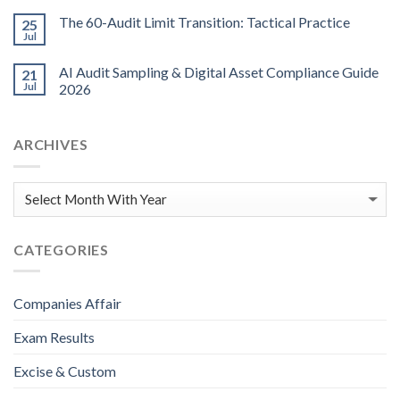
The 60-Audit Limit Transition: Tactical Practice
25
Jul
AI Audit Sampling & Digital Asset Compliance Guide
21
Jul
2026
ARCHIVES
CATEGORIES
Companies Affair
Exam Results
Excise & Custom