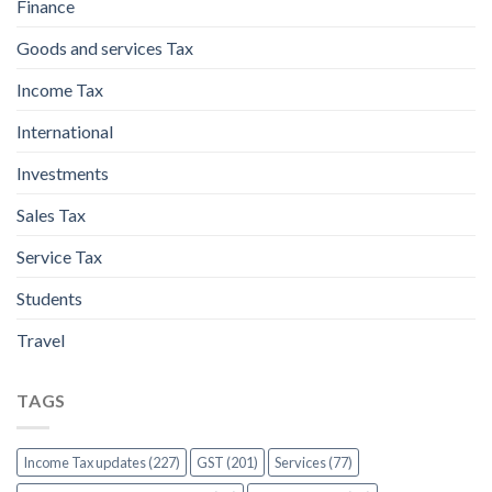
Finance
Goods and services Tax
Income Tax
International
Investments
Sales Tax
Service Tax
Students
Travel
TAGS
Income Tax updates (227)
GST (201)
Services (77)