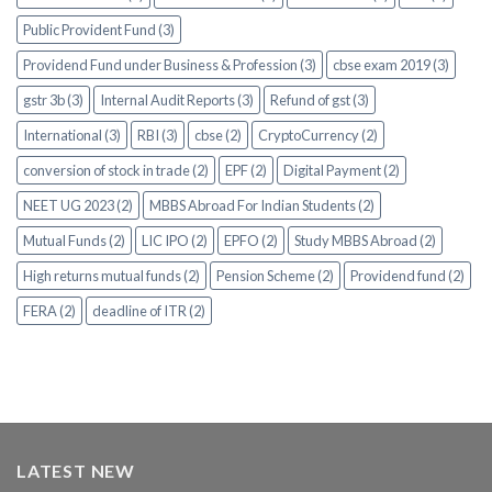
Public Provident Fund (3)
Providend Fund under Business & Profession (3)
cbse exam 2019 (3)
gstr 3b (3)
Internal Audit Reports (3)
Refund of gst (3)
International (3)
RBI (3)
cbse (2)
CryptoCurrency (2)
conversion of stock in trade (2)
EPF (2)
Digital Payment (2)
NEET UG 2023 (2)
MBBS Abroad For Indian Students (2)
Mutual Funds (2)
LIC IPO (2)
EPFO (2)
Study MBBS Abroad (2)
High returns mutual funds (2)
Pension Scheme (2)
Providend fund (2)
FERA (2)
deadline of ITR (2)
LATEST NEW