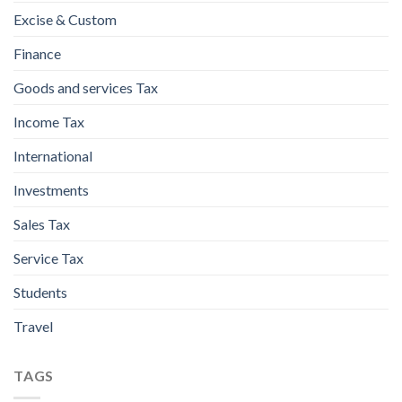
Excise & Custom
Finance
Goods and services Tax
Income Tax
International
Investments
Sales Tax
Service Tax
Students
Travel
TAGS