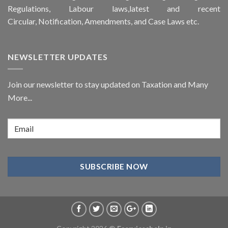
Regulations, Labour laws,latest and recent
Circular,
Notification
, Amendments, and
Case Laws
etc.
NEWSLETTER UPDATES
Join our newsletter to stay updated on Taxation and Many
More...