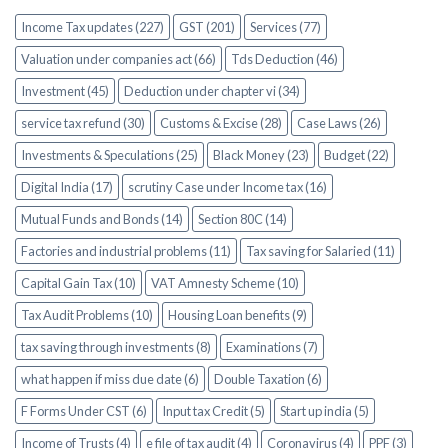
Income Tax updates (227)
GST (201)
Services (77)
Valuation under companies act (66)
Tds Deduction (46)
Investment (45)
Deduction under chapter vi (34)
service tax refund (30)
Customs & Excise (28)
Case Laws (26)
Investments & Speculations (25)
Black Money (23)
Budget (22)
Digital India (17)
scrutiny Case under Income tax (16)
Mutual Funds and Bonds (14)
Section 80C (14)
Factories and industrial problems (11)
Tax saving for Salaried (11)
Capital Gain Tax (10)
VAT Amnesty Scheme (10)
Tax Audit Problems (10)
Housing Loan benefits (9)
tax saving through investments (8)
Examinations (7)
what happen if miss due date (6)
Double Taxation (6)
F Forms Under CST (6)
Input tax Credit (5)
Start up india (5)
Income of Trusts (4)
e file of tax audit (4)
Coronavirus (4)
PPF (3)