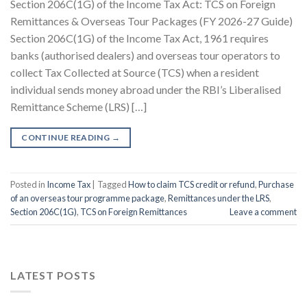
Section 206C(1G) of the Income Tax Act: TCS on Foreign
Remittances & Overseas Tour Packages (FY 2026-27 Guide)
Section 206C(1G) of the Income Tax Act, 1961 requires
banks (authorised dealers) and overseas tour operators to
collect Tax Collected at Source (TCS) when a resident
individual sends money abroad under the RBI’s Liberalised
Remittance Scheme (LRS) […]
CONTINUE READING
→
Posted in
Income Tax
|
Tagged
How to claim TCS credit or refund
,
Purchase
of an overseas tour programme package
,
Remittances under the LRS
,
Section 206C(1G)
,
TCS on Foreign Remittances
Leave a comment
LATEST POSTS