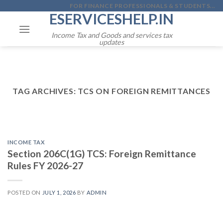
Skip
FOR FINANCE PROFESSIONALS & STUDENTS...
ESERVICESHELP.IN
to
content
Income Tax and Goods and services tax
updates
TAG ARCHIVES:
TCS ON FOREIGN REMITTANCES
INCOME TAX
Section 206C(1G) TCS: Foreign Remittance
Rules FY 2026-27
POSTED ON
JULY 1, 2026
BY
ADMIN