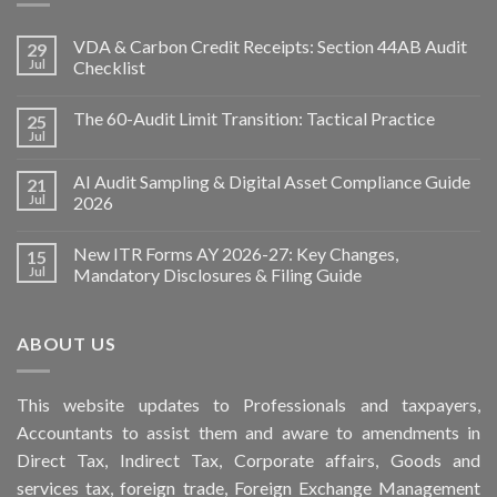
VDA & Carbon Credit Receipts: Section 44AB Audit
29
Jul
Checklist
The 60-Audit Limit Transition: Tactical Practice
25
Jul
AI Audit Sampling & Digital Asset Compliance Guide
21
Jul
2026
New ITR Forms AY 2026-27: Key Changes,
15
Jul
Mandatory Disclosures & Filing Guide
ABOUT US
This
website
updates to Professionals and taxpayers,
Accountants to assist them and aware to
amendments
in
Direct Tax, Indirect Tax, Corporate affairs, Goods and
services tax, foreign trade, Foreign Exchange Management