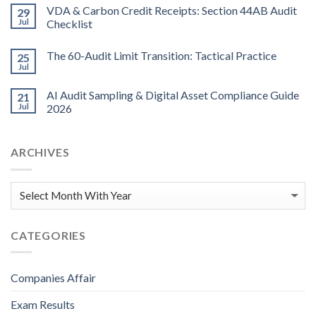
VDA & Carbon Credit Receipts: Section 44AB Audit
29
Jul
Checklist
The 60-Audit Limit Transition: Tactical Practice
25
Jul
AI Audit Sampling & Digital Asset Compliance Guide
21
Jul
2026
ARCHIVES
CATEGORIES
Companies Affair
Exam Results