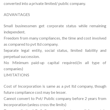
converted into a private limited/ public company.
ADVANTAGES
Small businessmen get corporate status while remaining
independent.
Freedom from many compliances, the time and cost involved
as compared to pvt ltd company.
Separate legal entity, social status, limited liability and
perpetual succession.
No Minimum paid-up capital required.(In all type of
companies)
LIMITATIONS
Cost of Incorporation is same as a pvt ltd company, though
future compliance cost may be lesser.
Cannot convert to Pvt/ Public company before 2 years from
incorporation (unless cross the limits)