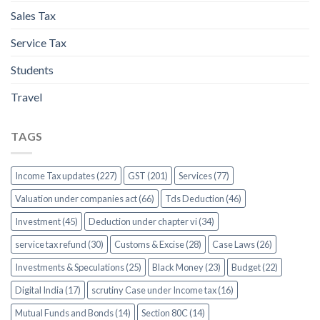
Sales Tax
Service Tax
Students
Travel
TAGS
Income Tax updates (227)
GST (201)
Services (77)
Valuation under companies act (66)
Tds Deduction (46)
Investment (45)
Deduction under chapter vi (34)
service tax refund (30)
Customs & Excise (28)
Case Laws (26)
Investments & Speculations (25)
Black Money (23)
Budget (22)
Digital India (17)
scrutiny Case under Income tax (16)
Mutual Funds and Bonds (14)
Section 80C (14)