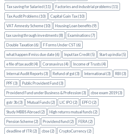
Tax saving for Salaried (11)
Factories and industrial problems (11)
Tax Audit Problems (10)
Capital Gain Tax (10)
VAT Amnesty Scheme (10)
Housing Loan benefits (9)
tax saving through investments (8)
Examinations (7)
Double Taxation (6)
F Forms Under CST (6)
what happen if miss due date (6)
Input tax Credit (5)
Start up india (5)
e file of tax audit (4)
Coronavirus (4)
Income of Trusts (4)
Internal Audit Reports (3)
Refund of gst (3)
International (3)
RBI (3)
PPF (3)
Public Provident Fund (3)
Providend Fund under Business & Profession (3)
cbse exam 2019 (3)
gstr 3b (3)
Mutual Funds (2)
LIC IPO (2)
EPFO (2)
Study MBBS Abroad (2)
High returns mutual funds (2)
Pension Scheme (2)
Providend fund (2)
FERA (2)
deadline of ITR (2)
cbse (2)
CryptoCurrency (2)