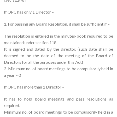
If OPC has only 1 Director –
1. For passing any Board Resolution, it shall be sufficient if –
The resolution is entered in the minutes-book required to be
maintained under section 118.
It is signed and dated by the director. (such date shall be
deemed to be the date of the meeting of the Board of
Directors for all the purposes under this Act)
2. Minimum no. of board meetings to be compulsorily held in
a year = 0
If OPC has more than 1 Director –
It has to hold board meetings and pass resolutions as
required.
Minimum no. of board meetings to be compulsorily held in a