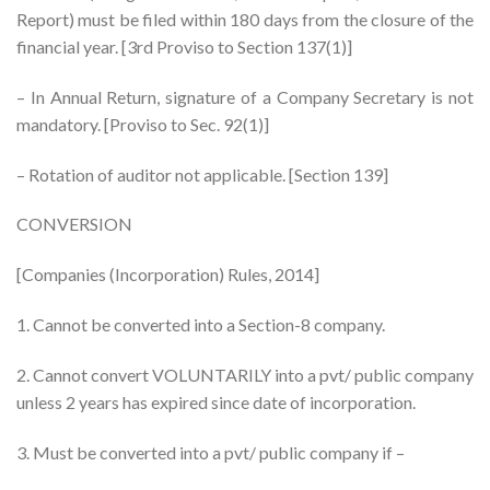
Report) must be filed within 180 days from the closure of the
financial year. [3rd Proviso to Section 137(1)]
– In Annual Return, signature of a Company Secretary is not
mandatory. [Proviso to Sec. 92(1)]
– Rotation of auditor not applicable. [Section 139]
CONVERSION
[Companies (Incorporation) Rules, 2014]
1. Cannot be converted into a Section-8 company.
2. Cannot convert VOLUNTARILY into a pvt/ public company
unless 2 years has expired since date of incorporation.
3. Must be converted into a pvt/ public company if –