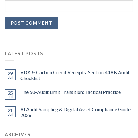
LATEST POSTS
VDA & Carbon Credit Receipts: Section 44AB Audit
29
Jul
Checklist
The 60-Audit Limit Transition: Tactical Practice
25
Jul
AI Audit Sampling & Digital Asset Compliance Guide
21
Jul
2026
ARCHIVES