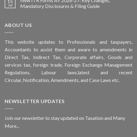
New ITR Forms AY 2026-27: Key Changes,
15
Jul
Mandatory Disclosures & Filing Guide
ABOUT US
This
website
updates to Professionals and taxpayers,
Accountants to assist them and aware to
amendments
in
Direct Tax, Indirect Tax, Corporate affairs, Goods and
services tax, foreign trade, Foreign Exchange Management
Regulations, Labour laws,latest and recent
Circular,
Notification
, Amendments, and
Case Laws
etc.
NEWSLETTER UPDATES
Join our newsletter to stay updated on Taxation and Many
More...