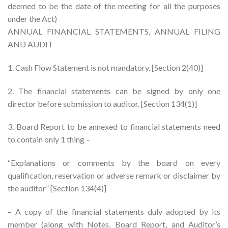
deemed to be the date of the meeting for all the purposes
under the Act)
ANNUAL FINANCIAL STATEMENTS, ANNUAL FILING
AND AUDIT
1. Cash Flow Statement is not mandatory. [Section 2(40)]
2. The financial statements can be signed by only one
director before submission to auditor. [Section 134(1)]
3. Board Report to be annexed to financial statements need
to contain only 1 thing –
“Explanations or comments by the board on every
qualification, reservation or adverse remark or disclaimer by
the auditor” [Section 134(4)]
– A copy of the financial statements duly adopted by its
member (along with Notes, Board Report, and Auditor’s