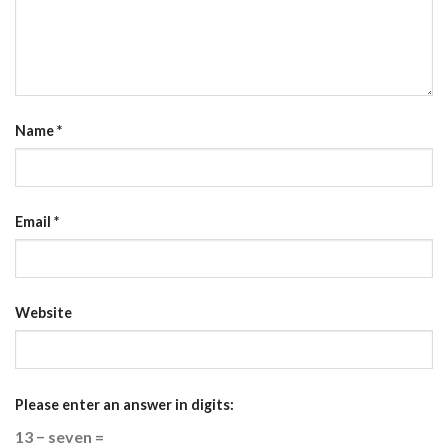
Name
*
Email
*
Website
Please enter an answer in digits:
13 − seven =