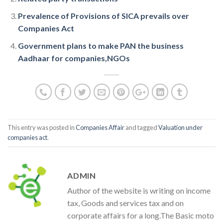
Prevalence of Provisions of SICA prevails over
Companies Act
Government plans to make PAN the business
Aadhaar for companies,NGOs
This entry was posted in
Companies Affair
and tagged
Valuation under
companies act
.
ADMIN
Author of the website is writing on income
tax, Goods and services tax and on
corporate affairs for a long.The Basic moto