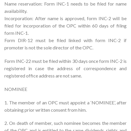
Name reservation: Form INC-1 needs to be filed for name
availability.
Incorporation: After name is approved, form INC-2 will be
filed for incorporation of the OPC within 60 days of filing
form INC-1.
Form DIR-12 must be filed linked with form INC-2 if
promoter is not the sole director of the OPC.
Form INC-22 must be filed within 30 days once form INC-2 is
registered in case the address of correspondence and
registered office address are not same.
NOMINEE
1. The member of an OPC must appoint a ‘NOMINEE’, after
obtaining prior written consent from him.
2. On death of member, such nominee becomes the member
of the OPC and is entitled to the same dividends, rights and