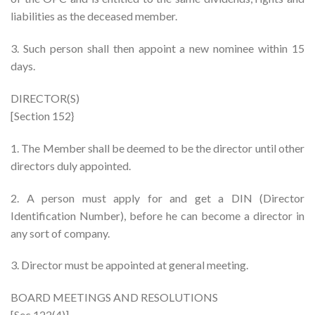
liabilities as the deceased member.
3. Such person shall then appoint a new nominee within 15
days.
DIRECTOR(S)
[Section 152}
1. The Member shall be deemed to be the director until other
directors duly appointed.
2. A person must apply for and get a DIN (Director
Identification Number), before he can become a director in
any sort of company.
3. Director must be appointed at general meeting.
BOARD MEETINGS AND RESOLUTIONS
[Sec 122(4)]