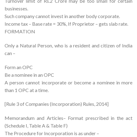
Turnover limit of Rs.2 Crore may be too small for certain
businesses.
Such company cannot invest in another body corporate.
Income tax – Base rate = 30%, If Proprietor – gets slab rate.
FORMATION
Only a Natural Person, who is a resident and citizen of India
can –
Form an OPC
Be a nominee in an OPC
A person cannot incorporate or become a nominee in more
than 1 OPC at a time.
[Rule 3 of Companies (Incorporation) Rules, 2014]
Memorandum and Articles– Format prescribed in the act
(Schedule I, Table A & Table F)
The Procedure for Incorporation is as under –