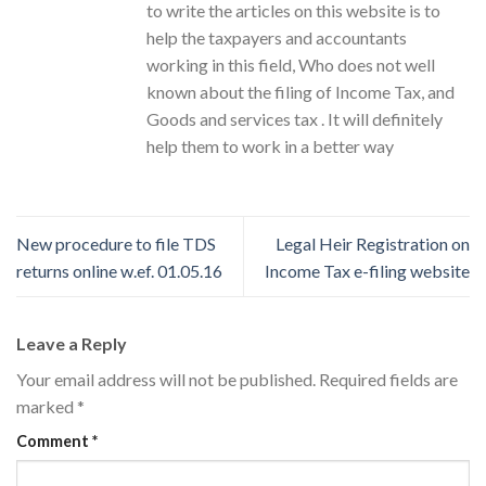
to write the articles on this website is to
help the taxpayers and accountants
working in this field, Who does not well
known about the filing of Income Tax, and
Goods and services tax . It will definitely
help them to work in a better way
New procedure to file TDS
Legal Heir Registration on
returns online w.ef. 01.05.16
Income Tax e-filing website
Leave a Reply
Your email address will not be published.
Required fields are
marked
*
Comment
*