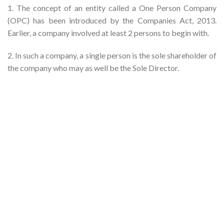
1. The concept of an entity called a One Person Company
(OPC) has been introduced by the Companies Act, 2013.
Earlier, a company involved at least 2 persons to begin with.
2. In such a company, a single person is the sole shareholder of
the company who may as well be the Sole Director.