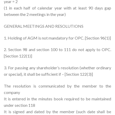
year = 2
(1 in each half of calendar year with at least 90 days gap
between the 2 meetings in the year)
GENERAL MEETINGS AND RESOLUTIONS
1. Holding of AGM is not mandatory for OPC. [Section 96(1)]
2. Section 98 and section 100 to 111 do not apply to OPC.
[Section 122(1)]
3. For passing any shareholder’s resolution (whether ordinary
or special), it shall be sufficient if – [Section 122(3)]
The resolution is communicated by the member to the
company
It is entered in the minutes book required to be maintained
under section 118
It is signed and dated by the member (such date shall be