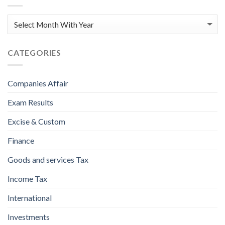
CATEGORIES
Companies Affair
Exam Results
Excise & Custom
Finance
Goods and services Tax
Income Tax
International
Investments