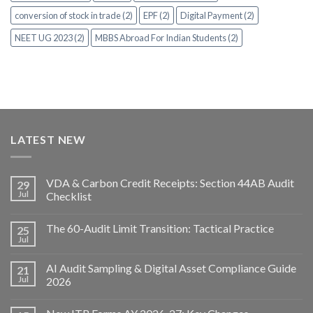
conversion of stock in trade (2)
EPF (2)
Digital Payment (2)
NEET UG 2023 (2)
MBBS Abroad For Indian Students (2)
LATEST NEW
VDA & Carbon Credit Receipts: Section 44AB Audit
29
Jul
Checklist
The 60-Audit Limit Transition: Tactical Practice
25
Jul
AI Audit Sampling & Digital Asset Compliance Guide
21
Jul
2026