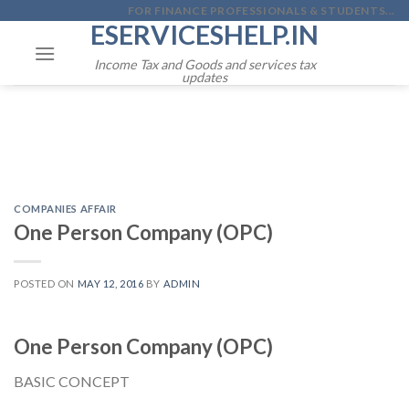
Skip
FOR FINANCE PROFESSIONALS & STUDENTS...
ESERVICESHELP.IN
to
content
Income Tax and Goods and services tax
updates
COMPANIES AFFAIR
One Person Company (OPC)
POSTED ON
MAY 12, 2016
BY
ADMIN
One Person Company (OPC)
BASIC CONCEPT