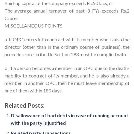
Paid-up capital of the company exceeds Rs.50 lacs, or
The average annual turnover of past 3 FYs exceeds Rs.2
Crores
MISCELLANEOUS POINTS
a. If OPC enters into contract with its member who is also the
director (other than in the ordinary course of business), the
procedure prescribed in Section 193 must be complied with.
b. If a person becomes a member in an OPC due to the death/
inability to contract of its member, and he is also already a
member in another OPC, then he must leave membership of
one of them within 180 days.
Related Posts:
Disallowance of bad debts in case of running account
with the party is justified
Related party transactions