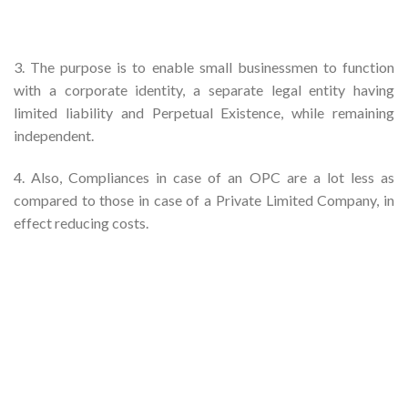
3. The purpose is to enable small businessmen to function
with a corporate identity, a separate legal entity having
limited liability and Perpetual Existence, while remaining
independent.
4. Also, Compliances in case of an OPC are a lot less as
compared to those in case of a Private Limited Company, in
effect reducing costs.