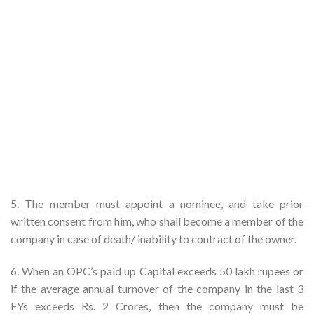
5. The member must appoint a nominee, and take prior
written consent from him, who shall become a member of the
company in case of death/ inability to contract of the owner.
6. When an OPC’s paid up Capital exceeds 50 lakh rupees or
if the average annual turnover of the company in the last 3
FYs exceeds Rs. 2 Crores, then the company must be