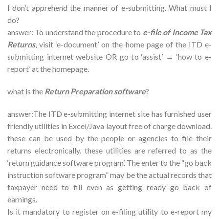
I don’t apprehend the manner of e-submitting. What must I
do?
answer: To understand the procedure to
e-file of Income Tax
Returns
, visit ‘e-document’ on the home page of the ITD e-
submitting internet website OR go to ‘assist’ → ‘how to e-
report’ at the homepage.
what is the
Return Preparation software
?
answer:The ITD e-submitting internet site has furnished user
friendly utilities in Excel/Java layout free of charge download.
these can be used by the people or agencies to file their
returns electronically. these utilities are referred to as the
‘return guidance software program’. The enter to the “go back
instruction software program” may be the actual records that
taxpayer need to fill even as getting ready go back of
earnings.
Is it mandatory to register on e-filing utility to e-report my