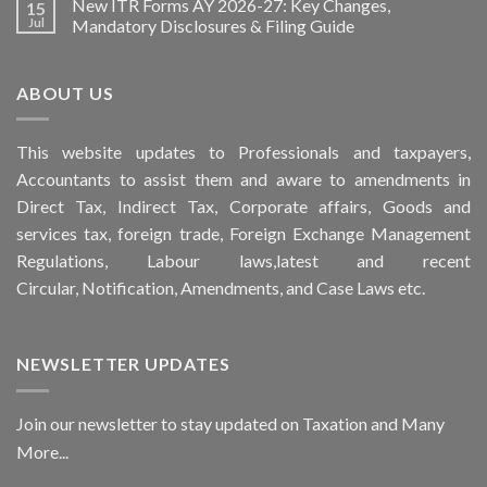
New ITR Forms AY 2026-27: Key Changes,
15
Jul
Mandatory Disclosures & Filing Guide
ABOUT US
This
website
updates to Professionals and taxpayers,
Accountants to assist them and aware to
amendments
in
Direct Tax, Indirect Tax, Corporate affairs, Goods and
services tax, foreign trade, Foreign Exchange Management
Regulations, Labour laws,latest and recent
Circular,
Notification
, Amendments, and
Case Laws
etc.
NEWSLETTER UPDATES
Join our newsletter to stay updated on Taxation and Many
More...