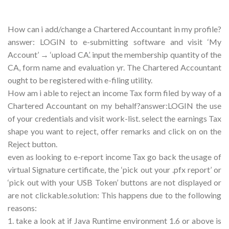
How can i add/change a Chartered Accountant in my profile?
answer: LOGIN to e-submitting software and visit ‘My
Account’ → ‘upload CA’. input the membership quantity of the
CA, form name and evaluation yr. The Chartered Accountant
ought to be registered with e-filing utility.
How am i able to reject an income Tax form filed by way of a
Chartered Accountant on my behalf?answer:LOGIN the use
of your credentials and visit work-list. select the earnings Tax
shape you want to reject, offer remarks and click on on the
Reject button.
even as looking to e-report income Tax go back the usage of
virtual Signature certificate, the ‘pick out your .pfx report’ or
‘pick out with your USB Token’ buttons are not displayed or
are not clickable.solution: This happens due to the following
reasons:
1. take a look at if Java Runtime environment 1.6 or above is