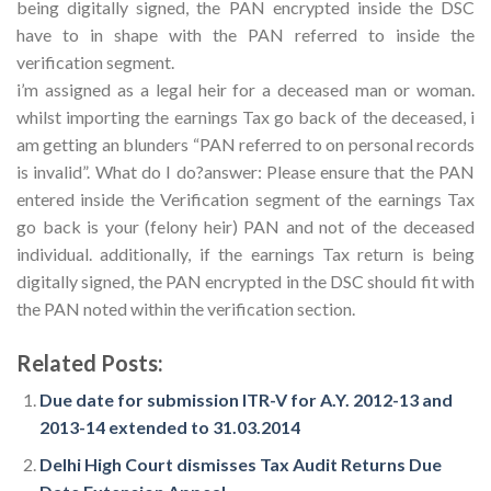
being digitally signed, the PAN encrypted inside the DSC
have to in shape with the PAN referred to inside the
verification segment.
i’m assigned as a legal heir for a deceased man or woman.
whilst importing the earnings Tax go back of the deceased, i
am getting an blunders “PAN referred to on personal records
is invalid”. What do I do?answer: Please ensure that the PAN
entered inside the Verification segment of the earnings Tax
go back is your (felony heir) PAN and not of the deceased
individual. additionally, if the earnings Tax return is being
digitally signed, the PAN encrypted in the DSC should fit with
the PAN noted within the verification section.
Related Posts:
Due date for submission ITR-V for A.Y. 2012-13 and
2013-14 extended to 31.03.2014
Delhi High Court dismisses Tax Audit Returns Due