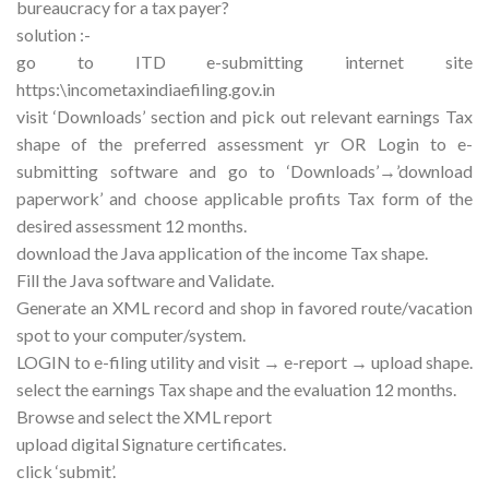
bureaucracy for a tax payer?
solution :-
go to ITD e-submitting internet site
https:\incometaxindiaefiling.gov.in
visit ‘Downloads’ section and pick out relevant earnings Tax
shape of the preferred assessment yr OR Login to e-
submitting software and go to ‘Downloads’→’download
paperwork’ and choose applicable profits Tax form of the
desired assessment 12 months.
download the Java application of the income Tax shape.
Fill the Java software and Validate.
Generate an XML record and shop in favored route/vacation
spot to your computer/system.
LOGIN to e-filing utility and visit → e-report → upload shape.
select the earnings Tax shape and the evaluation 12 months.
Browse and select the XML report
upload digital Signature certificates.
click ‘submit’.