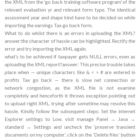
the XML from the ‘go back training software program’ of the
relevant evaluation yr and relevant form type. The identical
assessment year and shape kind have to be decided on while
importing the earnings Tax go back form.
What to do whilst there is an errors in uploading the XML?
answer:the character of hassle can be highlighted. Rectify the
error and try importing the XML again.
what’s to be achieved if taxpayer gets NULL errors, even as
uploading the XML report?answer: This precise trouble takes
place when — unique characters like & < > # are entered in
profits Tax go back — there is slow net connection or
network congestion, as the XML file is not examine
completely and henceforth it throws exception pointing out
to upload right XML. trying after sometime may resolve this
hassle. Kindly follow the subsequent steps: Set the internet
Explorer settings to Low. visit manage Panel → Java →
standard → Settings and uncheck the ‘preserve transient
documents on my computer’. click on the ‘Delete files’ button