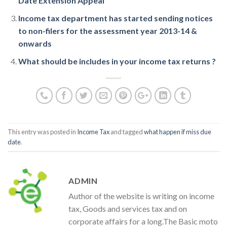
Date Extension Appeal
Income tax department has started sending notices
to non-filers for the assessment year 2013-14 &
onwards
What should be includes in your income tax returns ?
This entry was posted in
Income Tax
and tagged
what happen if miss due
date
.
ADMIN
Author of the website is writing on income
tax, Goods and services tax and on
corporate affairs for a long.The Basic moto