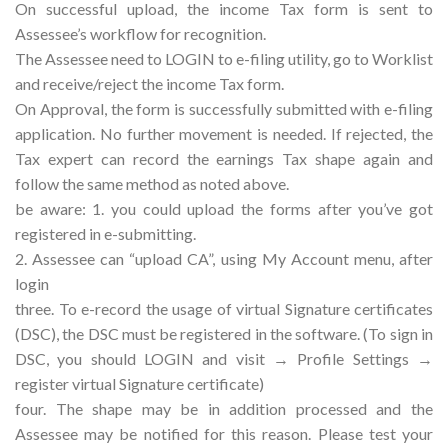
On successful upload, the income Tax form is sent to
Assessee’s workflow for recognition.
The Assessee need to LOGIN to e-filing utility, go to Worklist
and receive/reject the income Tax form.
On Approval, the form is successfully submitted with e-filing
application. No further movement is needed. If rejected, the
Tax expert can record the earnings Tax shape again and
follow the same method as noted above.
be aware: 1. you could upload the forms after you’ve got
registered in e-submitting.
2. Assessee can “upload CA”, using My Account menu, after
login
three. To e-record the usage of virtual Signature certificates
(DSC), the DSC must be registered in the software. (To sign in
DSC, you should LOGIN and visit → Profile Settings →
register virtual Signature certificate)
four. The shape may be in addition processed and the
Assessee may be notified for this reason. Please test your