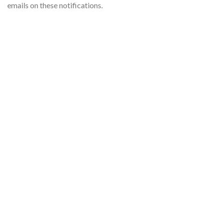
emails on these notifications.