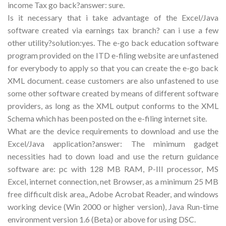
income Tax go back?answer: sure.
Is it necessary that i take advantage of the Excel/Java
software created via earnings tax branch? can i use a few
other utility?solution:yes. The e-go back education software
program provided on the ITD e-filing website are unfastened
for everybody to apply so that you can create the e-go back
XML document. cease customers are also unfastened to use
some other software created by means of different software
providers, as long as the XML output conforms to the XML
Schema which has been posted on the e-filing internet site.
What are the device requirements to download and use the
Excel/Java application?answer: The minimum gadget
necessities had to down load and use the return guidance
software are: pc with 128 MB RAM, P-III processor, MS
Excel, internet connection, net Browser, as a minimum 25 MB
free difficult disk area,, Adobe Acrobat Reader, and windows
working device (Win 2000 or higher version), Java Run-time
environment version 1.6 (Beta) or above for using DSC.