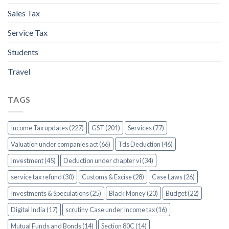
Sales Tax
Service Tax
Students
Travel
TAGS
Income Tax updates (227)
GST (201)
Services (77)
Valuation under companies act (66)
Tds Deduction (46)
Investment (45)
Deduction under chapter vi (34)
service tax refund (30)
Customs & Excise (28)
Case Laws (26)
Investments & Speculations (25)
Black Money (23)
Budget (22)
Digital India (17)
scrutiny Case under Income tax (16)
Mutual Funds and Bonds (14)
Section 80C (14)