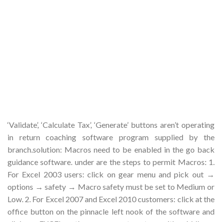
‘Validate’, ‘Calculate Tax’, ‘Generate’ buttons aren’t operating
in return coaching software program supplied by the
branch.solution: Macros need to be enabled in the go back
guidance software. under are the steps to permit Macros: 1.
For Excel 2003 users: click on gear menu and pick out →
options → safety → Macro safety must be set to Medium or
Low. 2. For Excel 2007 and Excel 2010 customers: click at the
office button on the pinnacle left nook of the software and