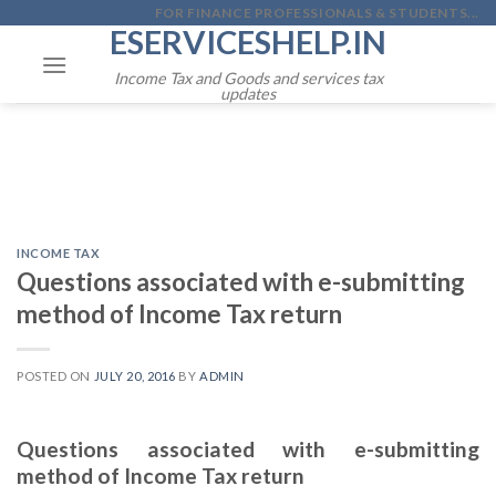
Skip
FOR FINANCE PROFESSIONALS & STUDENTS...
ESERVICESHELP.IN
to
content
Income Tax and Goods and services tax
updates
INCOME TAX
Questions associated with e-submitting
method of Income Tax return
POSTED ON
JULY 20, 2016
BY
ADMIN
Questions associated with e-submitting
method of Income Tax return