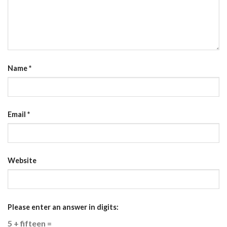
Name
*
Email
*
Website
Please enter an answer in digits:
5 + fifteen =