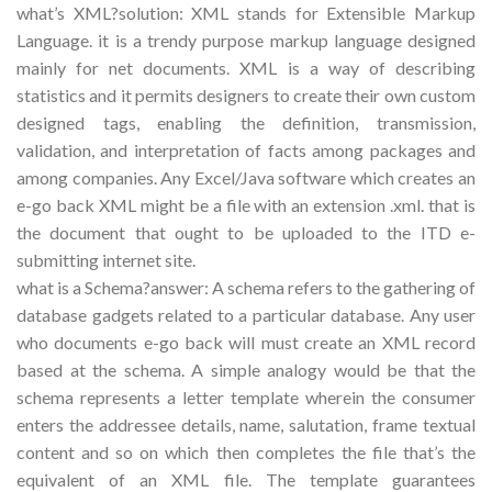
what’s XML?solution: XML stands for Extensible Markup
Language. it is a trendy purpose markup language designed
mainly for net documents. XML is a way of describing
statistics and it permits designers to create their own custom
designed tags, enabling the definition, transmission,
validation, and interpretation of facts among packages and
among companies. Any Excel/Java software which creates an
e-go back XML might be a file with an extension .xml. that is
the document that ought to be uploaded to the ITD e-
submitting internet site.
what is a Schema?answer: A schema refers to the gathering of
database gadgets related to a particular database. Any user
who documents e-go back will must create an XML record
based at the schema. A simple analogy would be that the
schema represents a letter template wherein the consumer
enters the addressee details, name, salutation, frame textual
content and so on which then completes the file that’s the
equivalent of an XML file. The template guarantees