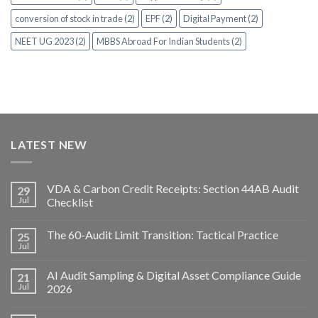
conversion of stock in trade (2)
EPF (2)
Digital Payment (2)
NEET UG 2023 (2)
MBBS Abroad For Indian Students (2)
LATEST NEW
VDA & Carbon Credit Receipts: Section 44AB Audit
29
Jul
Checklist
The 60-Audit Limit Transition: Tactical Practice
25
Jul
AI Audit Sampling & Digital Asset Compliance Guide
21
Jul
2026