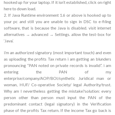
hooked up for your laptop. If it isn’t established, click on right
here to down load.
2. If Java Runtime environment 1.6 or above is hooked up to
your pc and still you are unable to sign in DSC to e-filing
software, that is because the Java is disabled. visit internet
alternatives → advanced → Settings. allow the test-box for
‘Java’.
i’m an authorized signatory (most important touch) and even
as uploading the profits Tax return i am getting an blunders
pronouncing “PAN noted on private records is invalid”. i am
entering the PAN of my
enterprise/company/AOP/BOI/synthetic Juridical man or
woman, HUF/ Co-operative Society/ legal Authority/trust.
Why am I nevertheless getting the mistake?solution: every
person other than person must input the PAN of the
predominant contact (legal signatory) in the Verification
phase of the profits Tax return. If the income Tax go back is