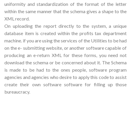
uniformity and standardization of the format of the letter
within the same manner that the schema gives a shape to the
XML record.
On uploading the report directly to the system, a unique
database item is created within the profits tax department
machine. if you are using the services of the Utilities to be had
on the e- submitting website, or another software capable of
producing an e-return XML for these forms, you need not
download the schema or be concerned about it. The Schema
is made to be had to the ones people, software program
agencies and agencies who desire to apply this code to assist
create their own software software for filling up those
bureaucracy.