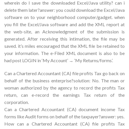
wherein do I save the downloaded Excel/Java utility? can i
delete them later?answer: you could download the Excel/Java
software on to your neighborhood computer/gadget. when
you fill the Excel/Java software and add the XML report at
the web-site, an Acknowledgment of the submission is
generated. After receiving this intimation, the file may be
saved. it’s miles encouraged that the XML file be retained to
your information. The e-Filed XML document is also to be
had post LOGIN in ‘My Account’ → ‘My Returns/forms’.
Can a Chartered Accountant (CA) file profits Tax go back on
behalf of the business enterprise?solution: No. The man or
woman authorized by the agency to record the profits Tax
return, can e-record the earnings Tax return of the
corporation.
Can a Chartered Accountant (CA) document income Tax
forms like Audit forms on behalf of the taxpayer?answer: yes.
How can a Chartered Accountant (CA) file profits Tax