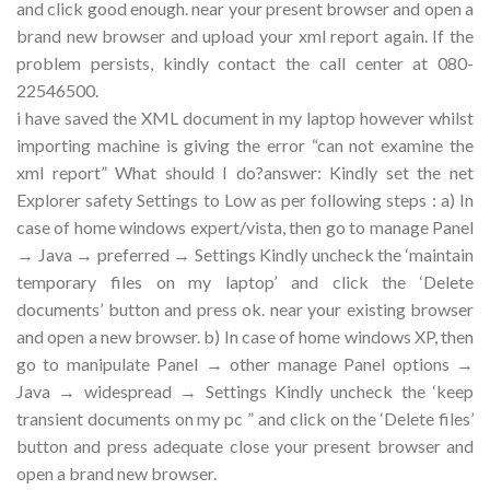
and click good enough. near your present browser and open a
brand new browser and upload your xml report again. If the
problem persists, kindly contact the call center at 080-
22546500.
i have saved the XML document in my laptop however whilst
importing machine is giving the error “can not examine the
xml report” What should I do?answer: Kindly set the net
Explorer safety Settings to Low as per following steps : a) In
case of home windows expert/vista, then go to manage Panel
→ Java → preferred → Settings Kindly uncheck the ‘maintain
temporary files on my laptop’ and click the ‘Delete
documents’ button and press ok. near your existing browser
and open a new browser. b) In case of home windows XP, then
go to manipulate Panel → other manage Panel options →
Java → widespread → Settings Kindly uncheck the ‘keep
transient documents on my pc ” and click on the ‘Delete files’
button and press adequate close your present browser and
open a brand new browser.