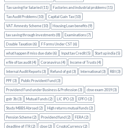
Tax saving for Salaried (11)
Factories and industrial problems (11)
Tax Audit Problems (10)
Capital Gain Tax (10)
VAT Amnesty Scheme (10)
Housing Loan benefits (9)
tax saving through investments (8)
Examinations (7)
Double Taxation (6)
F Forms Under CST (6)
what happen if miss due date (6)
Input tax Credit (5)
Start up india (5)
e file of tax audit (4)
Coronavirus (4)
Income of Trusts (4)
Internal Audit Reports (3)
Refund of gst (3)
International (3)
RBI (3)
PPF (3)
Public Provident Fund (3)
Providend Fund under Business & Profession (3)
cbse exam 2019 (3)
gstr 3b (3)
Mutual Funds (2)
LIC IPO (2)
EPFO (2)
Study MBBS Abroad (2)
High returns mutual funds (2)
Pension Scheme (2)
Providend fund (2)
FERA (2)
deadline of ITR (2)
cbse (2)
CryptoCurrency (2)