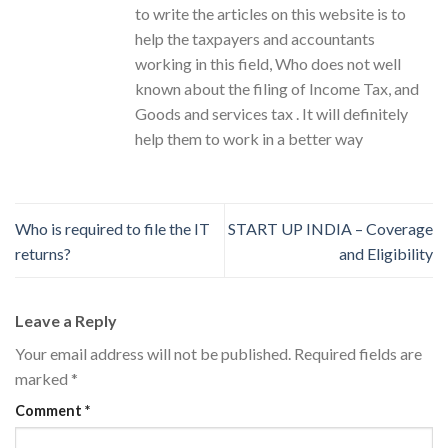
to write the articles on this website is to
help the taxpayers and accountants
working in this field, Who does not well
known about the filing of Income Tax, and
Goods and services tax . It will definitely
help them to work in a better way
Who is required to file the IT
START UP INDIA – Coverage
returns?
and Eligibility
Leave a Reply
Your email address will not be published.
Required fields are
marked
*
Comment
*