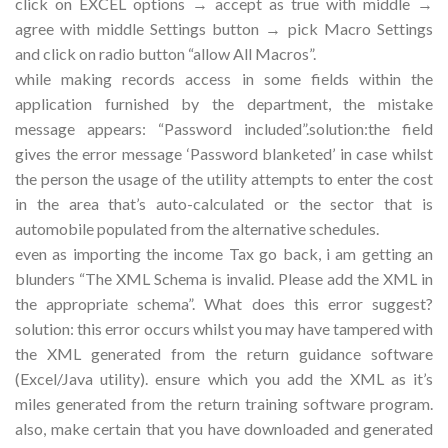
click on EXCEL options → accept as true with middle →
agree with middle Settings button → pick Macro Settings
and click on radio button “allow All Macros”.
while making records access in some fields within the
application furnished by the department, the mistake
message appears: “Password included”.solution:the field
gives the error message ‘Password blanketed’ in case whilst
the person the usage of the utility attempts to enter the cost
in the area that’s auto-calculated or the sector that is
automobile populated from the alternative schedules.
even as importing the income Tax go back, i am getting an
blunders “The XML Schema is invalid. Please add the XML in
the appropriate schema”. What does this error suggest?
solution: this error occurs whilst you may have tampered with
the XML generated from the return guidance software
(Excel/Java utility). ensure which you add the XML as it’s
miles generated from the return training software program.
also, make certain that you have downloaded and generated