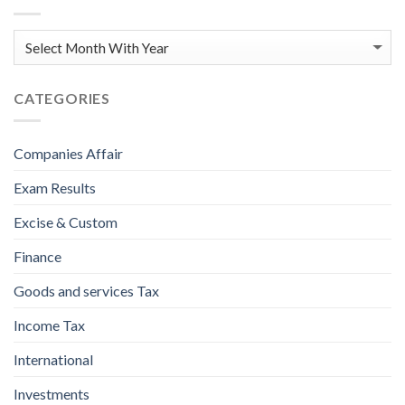
CATEGORIES
Companies Affair
Exam Results
Excise & Custom
Finance
Goods and services Tax
Income Tax
International
Investments