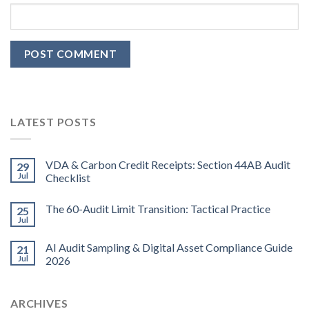
LATEST POSTS
VDA & Carbon Credit Receipts: Section 44AB Audit
29
Jul
Checklist
The 60-Audit Limit Transition: Tactical Practice
25
Jul
AI Audit Sampling & Digital Asset Compliance Guide
21
Jul
2026
ARCHIVES