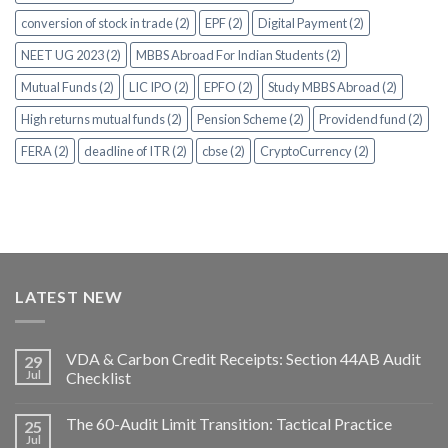
conversion of stock in trade (2)
EPF (2)
Digital Payment (2)
NEET UG 2023 (2)
MBBS Abroad For Indian Students (2)
Mutual Funds (2)
LIC IPO (2)
EPFO (2)
Study MBBS Abroad (2)
High returns mutual funds (2)
Pension Scheme (2)
Providend fund (2)
FERA (2)
deadline of ITR (2)
cbse (2)
CryptoCurrency (2)
LATEST NEW
VDA & Carbon Credit Receipts: Section 44AB Audit
29
Jul
Checklist
The 60-Audit Limit Transition: Tactical Practice
25
Jul