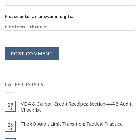
Please enter an answer in digits:
nineteen − three =
LATEST POSTS
VDA & Carbon Credit Receipts: Section 44AB Audit
29
Jul
Checklist
The 60-Audit Limit Transition: Tactical Practice
25
Jul