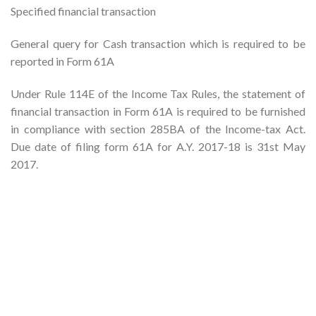
Specified financial transaction
General query for Cash transaction which is required to be
reported in Form 61A
Under Rule 114E of the Income Tax Rules, the statement of
financial transaction in Form 61A is required to be furnished
in compliance with section 285BA of the Income-tax Act.
Due date of filing form 61A for A.Y. 2017-18 is 31st May
2017.