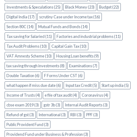
Investments & Speculations (25)
Black Money (23)
Budget (22)
Digital India (17)
scrutiny Case under Income tax (16)
Section 80C (14)
Mutual Funds and Bonds (14)
Tax saving for Salaried (11)
Factories and industrial problems (11)
Tax Audit Problems (10)
Capital Gain Tax (10)
VAT Amnesty Scheme (10)
Housing Loan benefits (9)
tax saving through investments (8)
Examinations (7)
Double Taxation (6)
F Forms Under CST (6)
what happen if miss due date (6)
Input tax Credit (5)
Start up india (5)
Income of Trusts (4)
e file of tax audit (4)
Coronavirus (4)
cbse exam 2019 (3)
gstr 3b (3)
Internal Audit Reports (3)
Refund of gst (3)
International (3)
RBI (3)
PPF (3)
Public Provident Fund (3)
Providend Fund under Business & Profession (3)