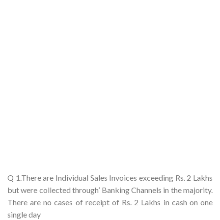
Q 1.There are Individual Sales Invoices exceeding Rs. 2 Lakhs
but were collected through’ Banking Channels in the majority.
There are no cases of receipt of Rs. 2 Lakhs in cash on one
single day