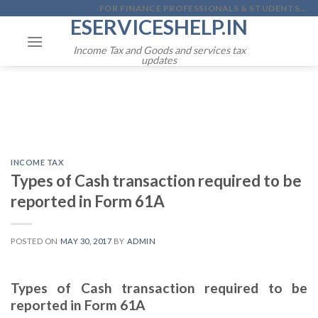
Skip
FOR FINANCE PROFESSIONALS & STUDENTS...
ESERVICESHELP.IN
to
content
Income Tax and Goods and services tax
updates
INCOME TAX
Types of Cash transaction required to be
reported in Form 61A
POSTED ON
MAY 30, 2017
BY
ADMIN
Types of Cash transaction required to be
reported in Form 61A