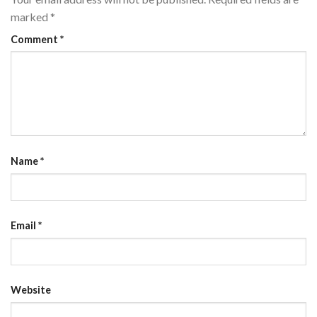
marked
*
Comment
*
Name
*
Email
*
Website