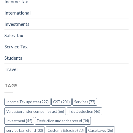
Income Tax
International
Investments
Sales Tax
Service Tax
Students
Travel
TAGS
Income Tax updates (227)
GST (201)
Services (77)
Valuation under companies act (66)
Tds Deduction (46)
Investment (45)
Deduction under chapter vi (34)
service tax refund (30)
Customs & Excise (28)
Case Laws (26)