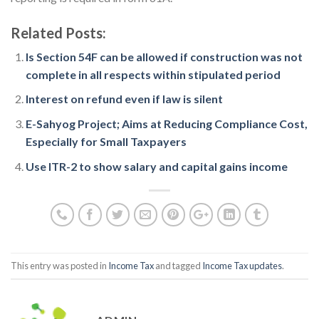
Related Posts:
Is Section 54F can be allowed if construction was not
complete in all respects within stipulated period
Interest on refund even if law is silent
E-Sahyog Project; Aims at Reducing Compliance Cost,
Especially for Small Taxpayers
Use ITR-2 to show salary and capital gains income
This entry was posted in
Income Tax
and tagged
Income Tax updates
.