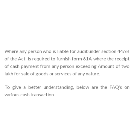
Where any person who is liable for audit under section 44AB
of the Act, is required to furnish form 61A where the receipt
of cash payment from any person exceeding Amount of two
lakh for sale of goods or services of any nature.
To give a better understanding, below are the FAQ’s on
various cash transaction