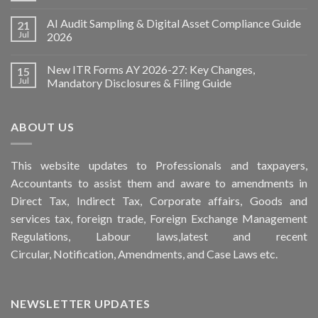
AI Audit Sampling & Digital Asset Compliance Guide
21
Jul
2026
New ITR Forms AY 2026-27: Key Changes,
15
Jul
Mandatory Disclosures & Filing Guide
ABOUT US
This
website
updates to Professionals and taxpayers,
Accountants to assist them and aware to
amendments
in
Direct Tax, Indirect Tax, Corporate affairs, Goods and
services tax, foreign trade, Foreign Exchange Management
Regulations, Labour laws,latest and recent
Circular,
Notification
, Amendments, and
Case Laws
etc.
NEWSLETTER UPDATES