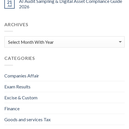
AI Audit Sampling & Digital Asset Compliance Guide
21
Jul
2026
ARCHIVES
CATEGORIES
Companies Affair
Exam Results
Excise & Custom
Finance
Goods and services Tax