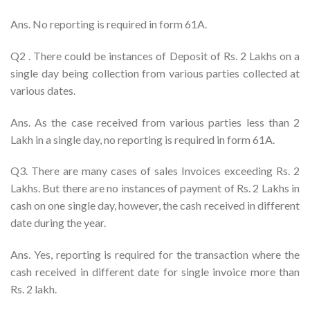
Ans. No reporting is required in form 61A.
Q2 . There could be instances of Deposit of Rs. 2 Lakhs on a
single day being collection from various parties collected at
various dates.
Ans. As the case received from various parties less than 2
Lakh in a single day, no reporting is required in form 61A.
Q3. There are many cases of sales Invoices exceeding Rs. 2
Lakhs. But there are no instances of payment of Rs. 2 Lakhs in
cash on one single day, however, the cash received in different
date during the year.
Ans. Yes, reporting is required for the transaction where the
cash received in different date for single invoice more than
Rs. 2 lakh.