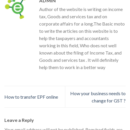
ADMIN
Author of the website is writing on income
tax, Goods and services tax and on
corporate affairs for a long.The Basic moto
to write the articles on this website is to
help the taxpayers and accountants
working in this field, Who does not well
known about the filing of Income Tax, and
Goods and services tax . It will definitely
help them to work in a better way
How your business needs to
How to transfer EPF online
change for GST ?
Leave a Reply
Your email address will not be published.
Required fields are