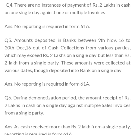
Q4. There are no instances of payment of Rs. 2 Lakhs in cash
on one single day against one or multiple Invoices
Ans. No reporting is required in form 61A.
Q5. Amounts deposited in Banks between 9th Nov, 16 to
30th Dec,16 out of Cash Collections from various parties,
which may exceed Rs. 2 Lakhs on a single day but less than Rs.
2 lakh from a single party. These amounts were collected at
various dates, though deposited into Bank on a single day
Ans. No reporting is required in form 61A.
Q6. During demonetization period, the amount receipt of Rs.
2 Lakhs in cash on a single day against multiple Sales Invoices
from a single party.
Ans. As cash received more than Rs. 2 lakh from a single party,
reporting is required in form 61A.